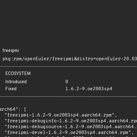
freeipmi
pkg:rpm/openEuler/freeipmi&distro=openEuler-20.0
ECOSYSTEM
Introduced
0
Fixed
1.6.2-9.oe2003sp4
arch64": [

  "freeipmi-1.6.2-9.oe2003sp4.aarch64.rpm",

  "freeipmi-debuginfo-1.6.2-9.oe2003sp4.aarch64.rpm
  "freeipmi-debugsource-1.6.2-9.oe2003sp4.aarch64.r
  "freeipmi-devel-1.6.2-9.oe2003sp4.aarch64.rpm",
