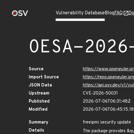
Vulnerability Database
Blog
FAQ
Do
OESA-2026
Source
https://www.openeuler.or
Import Source
https://repo.openeuler.o
JSON Data
https://api.osv.dev/v1/
Upstream
CVE-2026-50031
Published
2026-07-06T06:31:48Z
Modified
2026-07-06T06:45:15.1
Summary
freeipmi security update
Details
The package provides &q