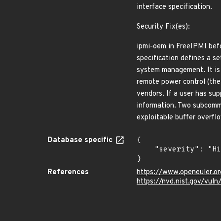
interface specification.
Security Fix(es):
ipmi-oem in FreeIPMI befo
specification defines a s
system management. It is
remote power control (th
vendors. If a user has su
information. Two subcomma
exploitable buffer overf
Database specific
{

    "severity": "High"

}
References
https://www.openeuler.or
https://nvd.nist.gov/vul