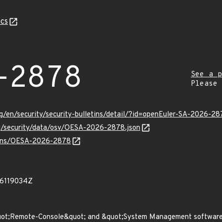
cs
-2878
See a p
Please
g/en/security/security-bulletins/detail/?id=openEuler-SA-2026-28
rg/security/data/osv/OESA-2026-2878.json
vulns/OESA-2026-2878
86119034Z
uot;Remote-Console&quot; and &quot;System Management software&