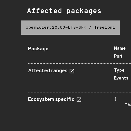
Affected packages
openEuler:20.03-LTS-SP4
/
freeipmi
Package
Name
Purl
Affected ranges
Type
Events
Ecosystem specific
{

    "a
      
      
      
      