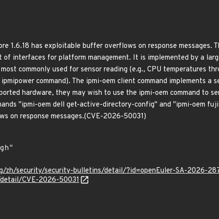
re 1.6.18 has exploitable buffer overflows on response messages. 
et of interfaces for platform management. It is implemented by a la
 most commonly used for sensor reading (e.g., CPU temperatures th
e ipmipower command). The ipmi-oem client command implements a s
pported hardware, they may wish to use the ipmi-oem command to send
nds "ipmi-oem dell get-active-directory-config" and "ipmi-oem fuji
lows on response messages.(CVE-2026-50031)
g/zh/security/security-bulletins/detail/?id=openEuler-SA-2026-28
n/detail/CVE-2026-50031