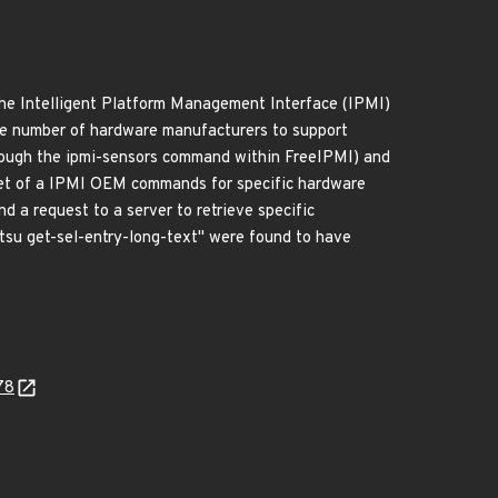
The Intelligent Platform Management Interface (IPMI)
rge number of hardware manufacturers to support
rough the ipmi-sensors command within FreeIPMI) and
et of a IPMI OEM commands for specific hardware
 a request to a server to retrieve specific
tsu get-sel-entry-long-text" were found to have
78