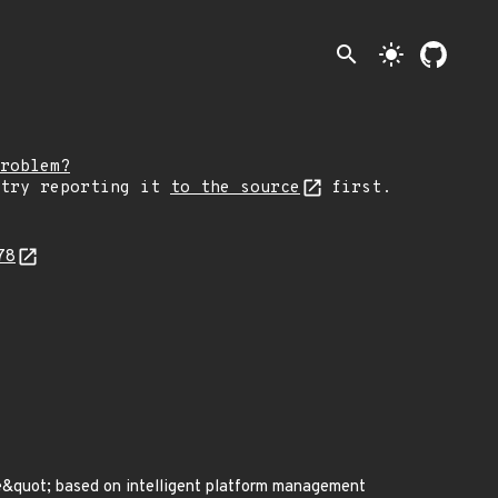
search
light_mode
roblem?
 try reporting it
to the source
first.
78
quot; based on intelligent platform management