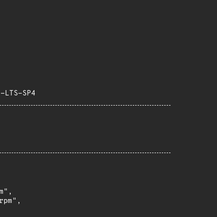
3-LTS-SP4
",

pm",
