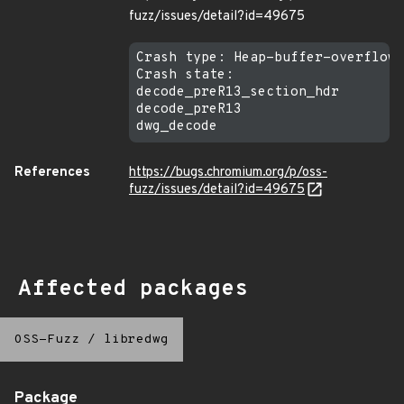
fuzz/issues/detail?id=49675
Crash type: Heap-buffer-overflow 
Crash state:

decode_preR13_section_hdr

decode_preR13

References
https://bugs.chromium.org/p/oss-
fuzz/issues/detail?id=49675
Affected packages
OSS-Fuzz
/
libredwg
Package