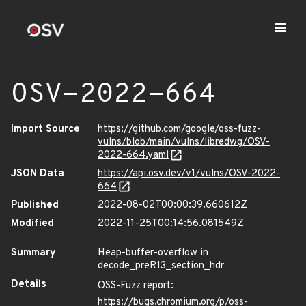
OSV-2022-664
Import Source
https://github.com/google/oss-fuzz-
vulns/blob/main/vulns/libredwg/OSV-
2022-664.yaml
JSON Data
https://api.osv.dev/v1/vulns/OSV-2022-
664
Published
2022-08-02T00:00:39.660612Z
Modified
2022-11-25T00:14:56.081549Z
Summary
Heap-buffer-overflow in
decode_preR13_section_hdr
Details
OSS-Fuzz report:
https://bugs.chromium.org/p/oss-