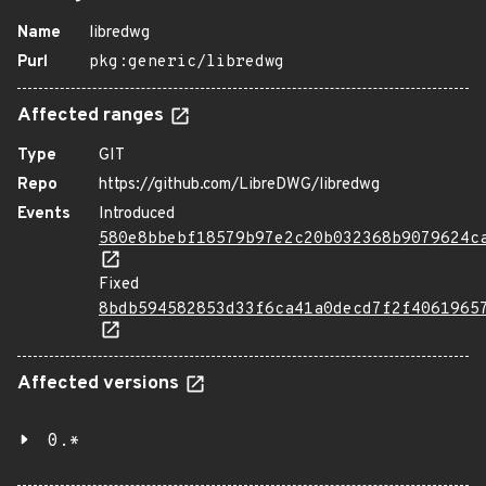
Name
libredwg
Purl
pkg:generic/libredwg
Affected ranges
Type
GIT
Repo
https://github.com/LibreDWG/libredwg
Events
Introduced
580e8bbebf18579b97e2c20b032368b9079624c
Fixed
8bdb594582853d33f6ca41a0decd7f2f4061965
Affected versions
0.*