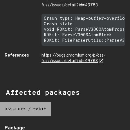
fuzz/issues/detail?id=49783
Crash type: Heap-buffer-overflow 
Crash state:

void RDKit::ParseV3000AtomProps<s
RDKit::ParseV3000AtomBlock

References
https://bugs.chromium.org/p/oss-
fuzz/issues/detail?id=49783
Affected packages
OSS-Fuzz
/
rdkit
Package