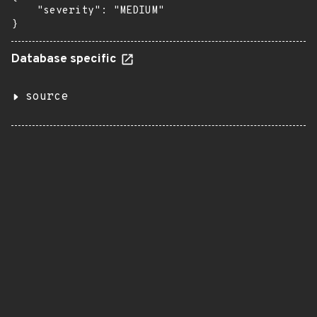
    "severity": "MEDIUM"

}
Database specific
source