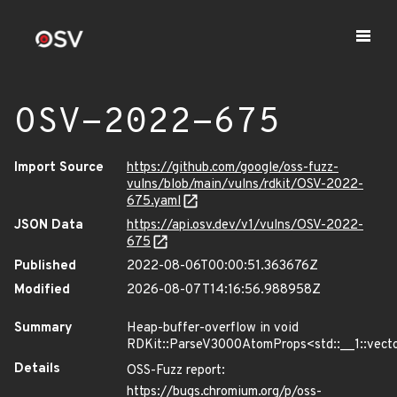
OSV-2022-675
Import Source
https://github.com/google/oss-fuzz-
vulns/blob/main/vulns/rdkit/OSV-2022-
675.yaml
JSON Data
https://api.osv.dev/v1/vulns/OSV-2022-
675
Published
2022-08-06T00:00:51.363676Z
Modified
2026-08-07T14:16:56.988958Z
Summary
Heap-buffer-overflow in void
RDKit::ParseV3000AtomProps<std::__1::vector
Details
OSS-Fuzz report:
https://bugs.chromium.org/p/oss-