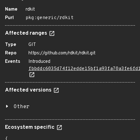
Name
rdkit
Purl
pkg:generic/rdkit
Affected ranges
Type
GIT
Repo
https://github.com/rdkit/rdkit.git
Events
Introduced
fbbddc6035d74f12edde15bf1a93fa70a3fe6fd
Affected versions
Other
Ecosystem specific
{
