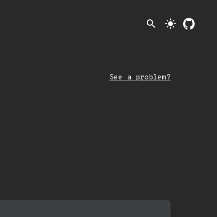
search
light_mode
See a problem?