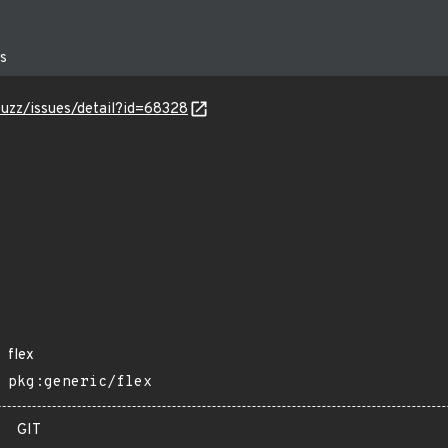
fuzz/issues/detail?id=68328
flex
pkg:generic/flex
GIT