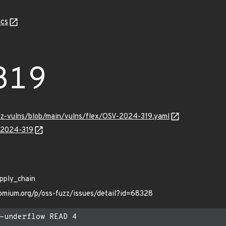
cs
319
uzz-vulns/blob/main/vulns/flex/OSV-2024-319.yaml
V-2024-319
apply_chain
romium.org/p/oss-fuzz/issues/detail?id=68328
-underflow READ 4
