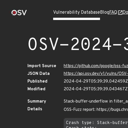
Vulnerability Database
Blog
FAQ
Do
OSV-2024-
Import Source
https://github.com/google/oss-f
JSON Data
https://api.osv.dev/v1/vulns/OS
Published
2024-04-29T05:39:39.042459Z
Modified
2024-04-29T05:39:39.043467Z
Summary
Stack-buffer-underflow in filter_
Details
OSS-Fuzz report: https://bugs.ch
Crash type: Stack-buffer