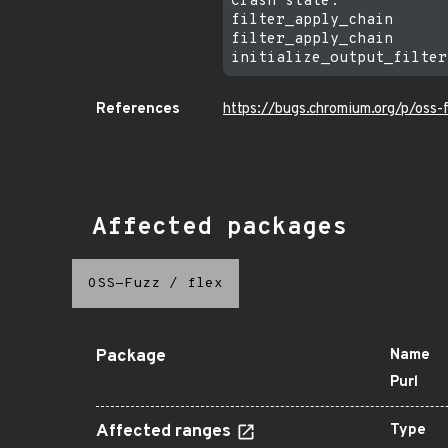
Crash state:

filter_apply_chain

filter_apply_chain

References
https://bugs.chromium.org/p/oss-
Affected packages
OSS-Fuzz
/
flex
Package
Name
Purl
Affected ranges
Type