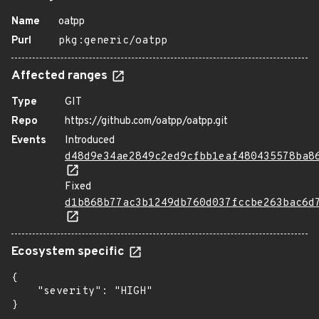
Name
oatpp
Purl
pkg:generic/oatpp
Affected ranges
Type
GIT
Repo
https://github.com/oatpp/oatpp.git
Events
Introduced
d48d9e34ae2849c2ed9cfbb1eaf480435578ba8
Fixed
d1b868b77ac3b1249db760d037fccbe263bac6d
Ecosystem specific
{

    "severity": "HIGH"

}