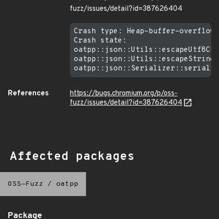
fuzz/issues/detail?id=387626404
Crash type: Heap-buffer-overflow 
Crash state:

oatpp::json::Utils::escapeUtf8Cha
oatpp::json::Utils::escapeString

References
https://bugs.chromium.org/p/oss-
fuzz/issues/detail?id=387626404
Affected packages
OSS-Fuzz
/
oatpp
Package