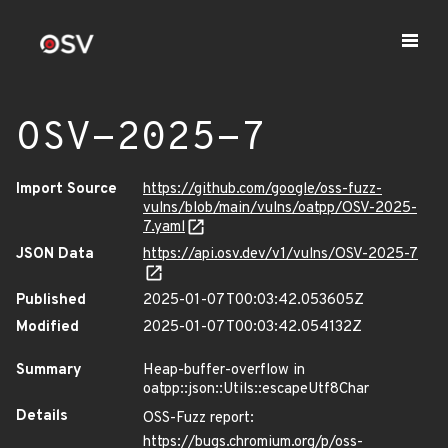
OSV-2025-7
Import Source
https://github.com/google/oss-fuzz-
vulns/blob/main/vulns/oatpp/OSV-2025-
7.yaml
JSON Data
https://api.osv.dev/v1/vulns/OSV-2025-7
Published
2025-01-07T00:03:42.053605Z
Modified
2025-01-07T00:03:42.054132Z
Summary
Heap-buffer-overflow in
oatpp::json::Utils::escapeUtf8Char
Details
OSS-Fuzz report:
https://bugs.chromium.org/p/oss-