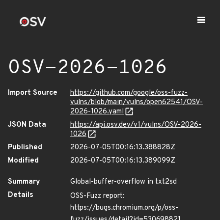
OSV-2026-1026
Import Source
https://github.com/google/oss-fuzz-
vulns/blob/main/vulns/open62541/OSV-
2026-1026.yaml
JSON Data
https://api.osv.dev/v1/vulns/OSV-2026-
1026
Published
2026-07-05T00:16:13.388828Z
Modified
2026-07-05T00:16:13.389099Z
Summary
Global-buffer-overflow in txt2sd
Details
OSS-Fuzz report:
https://bugs.chromium.org/p/oss-
fuzz/issues/detail?id=530698821