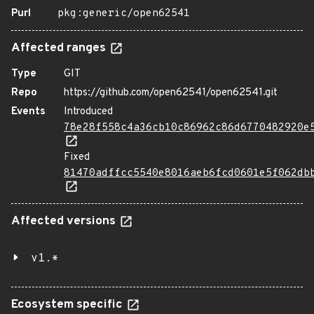
Purl
pkg:generic/open62541
Affected ranges
Type
GIT
Repo
https://github.com/open62541/open62541.git
Events
Introduced
78e28f558c4a36cb10c86962c86d6770482920e
Fixed
81470adffcc5540e8016aeb6fcd0601e5f062db
Affected versions
v1.*
Ecosystem specific