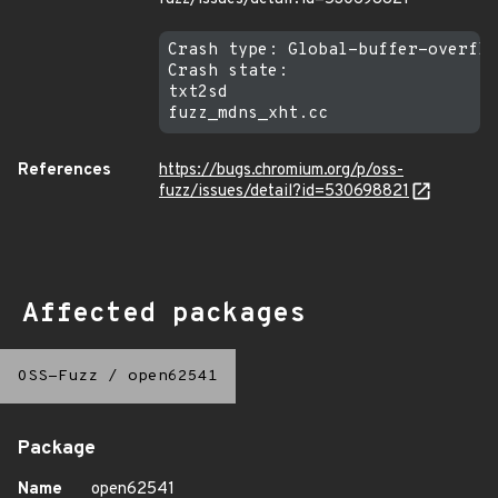
Crash type: Global-buffer-overflo
Crash state:

txt2sd

References
https://bugs.chromium.org/p/oss-
fuzz/issues/detail?id=530698821
Affected packages
OSS-Fuzz
/
open62541
Package
Name
open62541