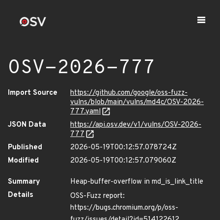
OSV-2026-777
Import Source
https://github.com/google/oss-fuzz-
vulns/blob/main/vulns/md4c/OSV-2026-
777.yaml
JSON Data
https://api.osv.dev/v1/vulns/OSV-2026-
777
Published
2026-05-19T00:12:57.078724Z
Modified
2026-05-19T00:12:57.079060Z
Summary
Heap-buffer-overflow in md_is_link_title
Details
OSS-Fuzz report:
https://bugs.chromium.org/p/oss-
fuzz/issues/detail?id=514122612