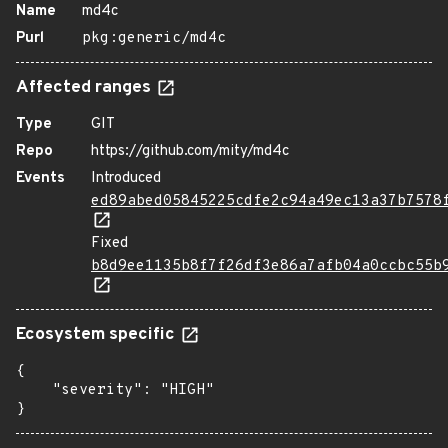
Name
md4c
Purl
pkg:generic/md4c
Affected ranges
Type
GIT
Repo
https://github.com/mity/md4c
Events
Introduced
ed89abed05845225cdfe2c94a49ec13a37b7578
Fixed
b8d9ee1135b8f7f26df3e86a7afb04a0ccbc55b
Ecosystem specific
{

    "severity": "HIGH"

}