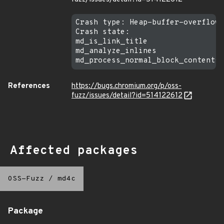
Crash type: Heap-buffer-overflow 
Crash state:

md_is_link_title

md_analyze_inlines

References
https://bugs.chromium.org/p/oss-
fuzz/issues/detail?id=514122612
Affected packages
OSS-Fuzz
/
md4c
Package