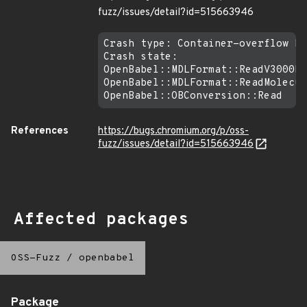
fuzz/issues/detail?id=515663946
Crash type: Container-overflow RE
Crash state:

OpenBabel::MDLFormat::ReadV3000Bl
OpenBabel::MDLFormat::ReadMolecul
References
https://bugs.chromium.org/p/oss-
fuzz/issues/detail?id=515663946
Affected packages
OSS-Fuzz
/
openbabel
Package