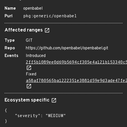
Name
openbabel
Purl
pkg:generic/openbabel
Affected ranges
Type
GIT
Repo
https://github.com/openbabel/openbabel.git
Events
Introduced
2ff5b1089ee0d69b5694cf305e4a121b153340c
Fixed
a58af780565ba1222351e3881d59e9d3ade47fe
Ecosystem specific
{

    "severity": "MEDIUM"

}