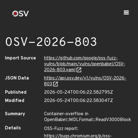
OSV-2026-803
Import Source
https://github.com/google/oss-fuzz-
vulns/blob/main/vulns/openbabel/OSV-
2026-803.yaml
JSON Data
https://api.osv.dev/v1/vulns/OSV-2026-
803
Published
2026-05-24T00:06:22.582795Z
Modified
2026-05-24T00:06:22.583047Z
Summary
Container-overflow in
OpenBabel::MDLFormat::ReadV3000Block
Details
OSS-Fuzz report:
https://bugs.chromium.org/p/oss-