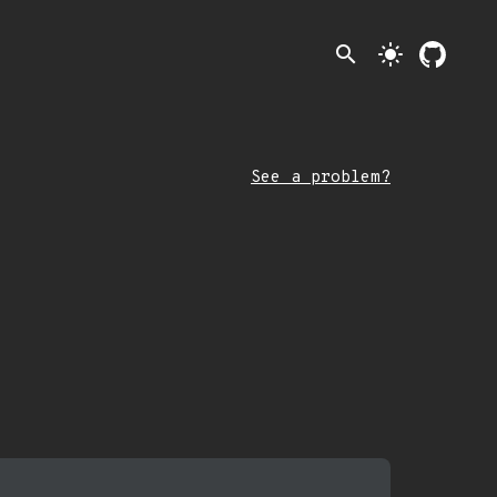
search
light_mode
See a problem?