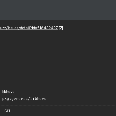
-fuzz/issues/detail?id=516422427
libhevc
pkg:generic/libhevc
GIT