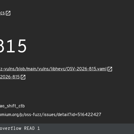
cs
815
uzz-vulns/blob/main/vulns/libhevc/OSV-2026-815.yaml
V-2026-815
Z
ao_shift_ctb
hromium.org/p/oss-fuzz/issues/detail?id=516422427
overflow READ 1
