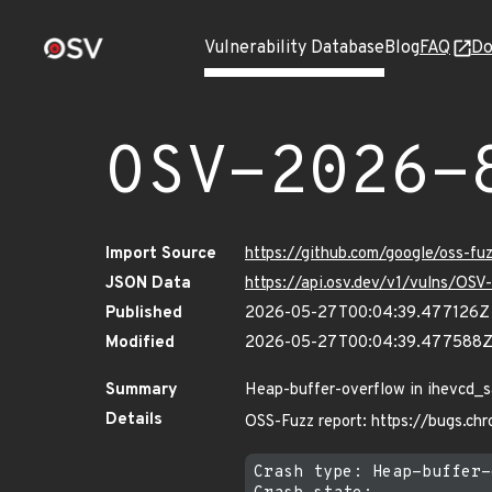
Vulnerability Database
Blog
FAQ
Do
OSV-2026-
Import Source
https://github.com/google/oss-f
JSON Data
https://api.osv.dev/v1/vulns/OS
Published
2026-05-27T00:04:39.477126Z
Modified
2026-05-27T00:04:39.477588
Summary
Heap-buffer-overflow in ihevcd_s
Details
OSS-Fuzz report: https://bugs.c
Crash type: Heap-buffer-