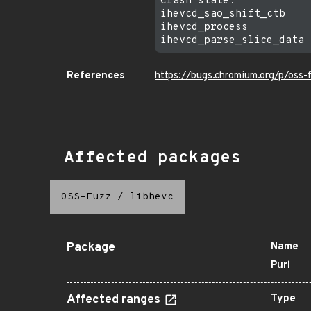
Crash state:

ihevcd_sao_shift_ctb

ihevcd_process

References
https://bugs.chromium.org/p/oss
Affected packages
OSS-Fuzz
/
libhevc
Package
Name
Purl
Affected ranges
Type