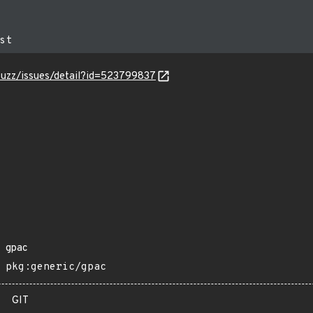
-fuzz/issues/detail?id=523799837
gpac
pkg:generic/gpac
GIT