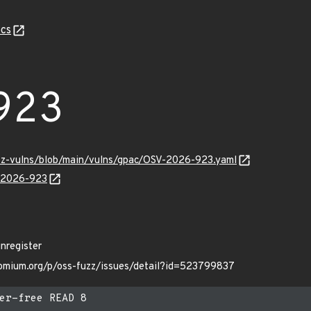
cs
923
uzz-vulns/blob/main/vulns/gpac/OSV-2026-923.yaml
V-2026-923
nregister
hromium.org/p/oss-fuzz/issues/detail?id=523799837
er-free READ 8
