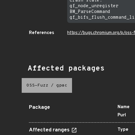
Crash state:

gf_node_unregister

BM_ParseCommand

References
https://bugs.chromium.org/p/oss
Affected packages
OSS-Fuzz
/
gpac
Package
Name
Purl
Affected ranges
Type