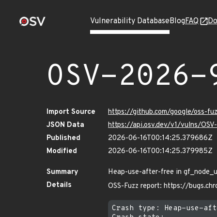
Vulnerability Database
Blog
FAQ
Do
OSV-2026-
Import Source
https://github.com/google/oss-f
JSON Data
https://api.osv.dev/v1/vulns/OS
Published
2026-06-16T00:14:25.379686Z
Modified
2026-06-16T00:14:25.379985Z
Summary
Heap-use-after-free in gf_node_u
Details
OSS-Fuzz report: https://bugs.c
Crash type: Heap-use-aft