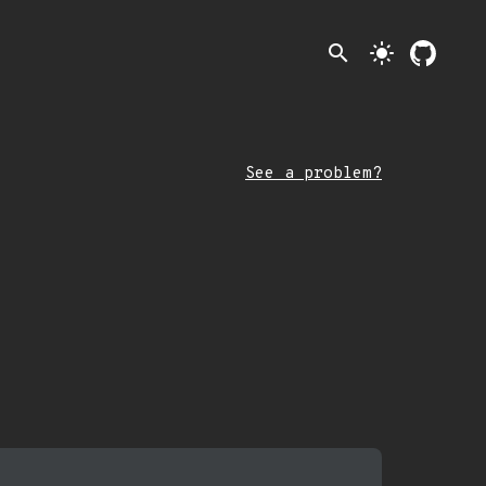
search
light_mode
See a problem?