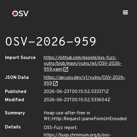
OSV-2026-959
Import Source
https://github.com/google/oss-fuzz-
vulns/blob/main/vulns/wt/OSV-2026-
959.yaml
JSON Data
https://api.osv.dev/v1/vulns/OSV-2026-
959
Published
2026-06-23T00:15:52.533371Z
Modified
2026-06-23T00:15:52.533654Z
Summary
Heap-use-after-free in
Wt::Http::Request::parseFormUrlEncoded
Details
OSS-Fuzz report:
https://bugs.chromium.org/p/oss-