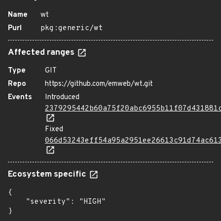
Name
wt
Purl
pkg:generic/wt
Affected ranges
Type
GIT
Repo
https://github.com/emweb/wt.git
Events
Introduced
2379295442b60a75f20abc6955b11f07d431881
Fixed
066d53243eff54a95a2951ee26613c91d74ac61
Ecosystem specific
{

    "severity": "HIGH"

}