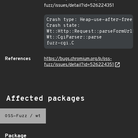
fuzz/issues/detail?id=526224351
Crash type: Heap-use-after-free R
Crash state:

Wt::Http::Request::parseFormUrlEn
Wt::CgiParser::parse

References
https://bugs.chromium.org/p/oss-
fuzz/issues/detail?id=526224351
Affected packages
OSS-Fuzz
/
wt
Package