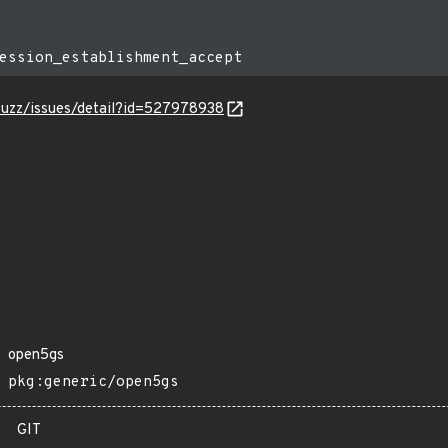
-fuzz/issues/detail?id=527978938
open5gs
pkg:generic/open5gs
GIT