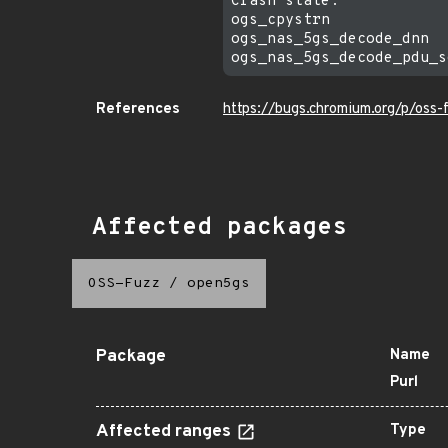
Crash state:

ogs_cpystrn

ogs_nas_5gs_decode_dnn

References
https://bugs.chromium.org/p/oss
Affected packages
OSS-Fuzz
/
open5gs
Package
Name
Purl
Affected ranges
Type