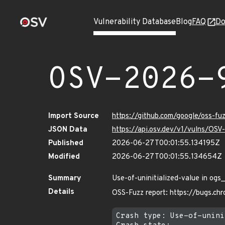
Vulnerability Database
Blog
FAQ
Do
OSV-2026-
Import Source
https://github.com/google/oss-f
JSON Data
https://api.osv.dev/v1/vulns/OS
Published
2026-06-27T00:01:55.134195Z
Modified
2026-06-27T00:01:55.134654Z
Summary
Use-of-uninitialized-value in ogs
Details
OSS-Fuzz report: https://bugs.c
Crash type: Use-of-unini