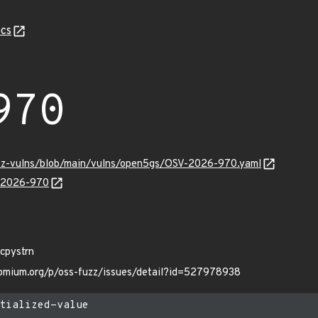
cs
970
uzz-vulns/blob/main/vulns/open5gs/OSV-2026-970.yaml
V-2026-970
_cpystrn
hromium.org/p/oss-fuzz/issues/detail?id=527978938
tialized-value
