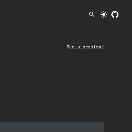
search
light_mode
See a problem?