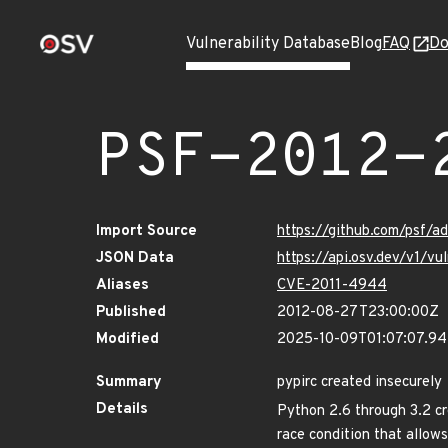
Vulnerability Database
Blog
FAQ
Do
PSF-2012-
Import Source
https://github.com/psf/a
JSON Data
https://api.osv.dev/v1/v
Aliases
CVE-2011-4944
Published
2012-08-27T23:00:00Z
Modified
2025-10-09T01:07:07.9
Summary
pypirc created insecurely
Details
Python 2.6 through 3.2 cr
race condition that allows