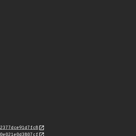
2377dce91d7fc8
0e021e0d3807cf