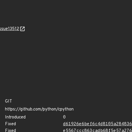
issue13512
GIT
https://github.com/python/cpython
Introduced
0
Fixed
d61926e6bef6c4d8105a284836
Fixed
e5567ccc863cadb68f5e57a276