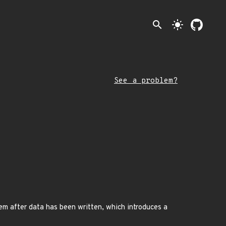
search
light_mode
See a problem?
em after data has been written, which introduces a