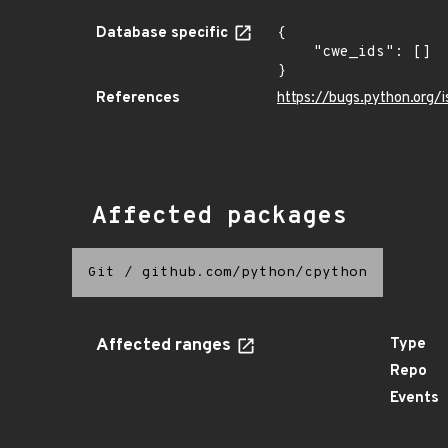
Database specific
{

    "cwe_ids": []

}
References
https://bugs.python.org/
Affected packages
Git
/
github.com/python/cpython
Affected ranges
Type
Repo
Events