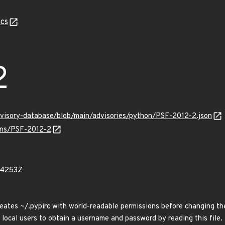
cs
2
dvisory-database/blob/main/advisories/python/PSF-2012-2.json
ulns/PSF-2012-2
44253Z
eates ~/.pypirc with world-readable permissions before changing th
 local users to obtain a username and password by reading this file.