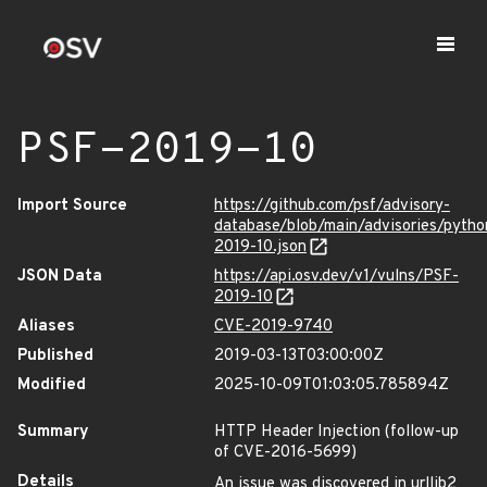
PSF-2019-10
Import Source
https://github.com/psf/advisory-
database/blob/main/advisories/pyth
2019-10.json
JSON Data
https://api.osv.dev/v1/vulns/PSF-
2019-10
Aliases
CVE-2019-9740
Published
2019-03-13T03:00:00Z
Modified
2025-10-09T01:03:05.785894Z
Summary
HTTP Header Injection (follow-up
of CVE-2016-5699)
Details
An issue was discovered in urllib2