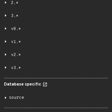
2.*
3.*
v0.*
v1.*
v2.*
v3.*
Database specific
source