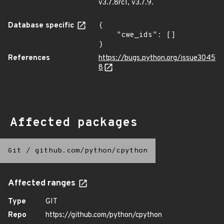
v3.7.8rc1, v3.7.9.
Database specific
{

    "cwe_ids": []

}
References
https://bugs.python.org/issue3045
8
Affected packages
Git
/
github.com/python/cpython
Affected ranges
Type
GIT
Repo
https://github.com/python/cpython