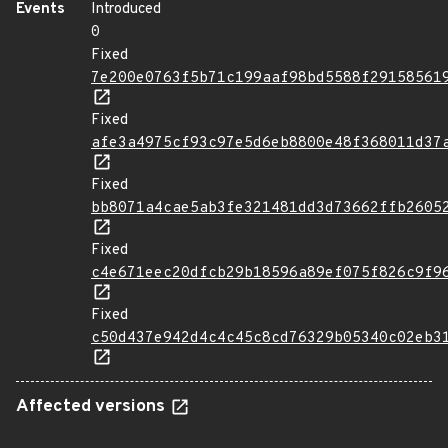
Events
Introduced
0
Fixed
7e200e0763f5b71c199aaf98bd5588f29158561
Fixed
afe3a4975cf93c97e5d6eb8800e48f368011d37
Fixed
bb8071a4cae5ab3fe321481dd3d73662ffb2605
Fixed
c4e671eec20dfcb29b18596a89ef075f826c9f9
Fixed
c50d437e942d4c4c45c8cd76329b05340c02eb3
Affected versions