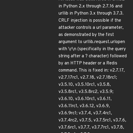
in Python 2.x through 2.7.16 and
urllib in Python 3.x through 3.7.3.
CRLF injection is possible if the
attacker controls a url parameter,
as demonstrated by the first
argument to urllib.request.urlopen
with \r\n (specifically in the query
string after a ? character) followed
by an HTTP header or a Redis
command. This is fixed in: v2.7.17,
v2.7.17rc1, v2.7.18, v2.7.18rc1;
v3.5.10, v3.5.10rc1, v3.5.8,
v3.5.8rc1, v3.5.8rc2, v3.5.9;
v3.6.10, v3.6.10rc1, v3.6.11,
v3.6.11rc1, v3.6.12, v3.6.9,
v3.6.9rc1; v3.7.4, v3.7.4rc1,
v3.7.4rc2, v3.7.5, v3.7.5rc1, v3.7.6,
v3.7.6rc1, v3.7.7, v3.7.7rc1, v3.7.8,