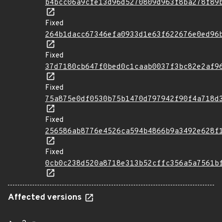
b4bcc06a9cfe13d96d5270809d963f8ba278f89
Fixed
264b1dacc67346efa0933d1e63f622676e0ed96
Fixed
37d7180cb647f0bed0c1caab0037f3bc82e2af9
Fixed
75a875e0df0530b75b1470d797942f90f4a718d
Fixed
256586ab8776e4526ca594b4866b9a3492e628f
Fixed
0cb0c238d520a8718e313b52cffc356a5a7561b
Affected versions