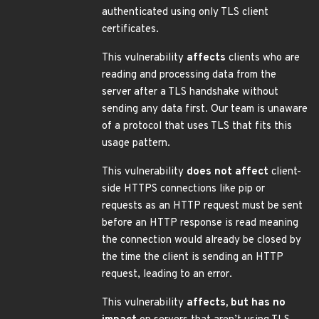
authenticated using only TLS client
certificates.
This vulnerability
affects
clients who are
reading and processing data from the
server after a TLS handshake without
sending any data first. Our team is unaware
of a protocol that uses TLS that fits this
usage pattern.
This vulnerability
does not affect
client-
side HTTPS connections like pip or
requests as an HTTP request must be sent
before an HTTP response is read meaning
the connection would already be closed by
the time the client is sending an HTTP
request, leading to an error.
This vulnerability
affects, but has no