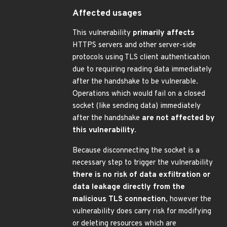
Affected usages
This vulnerability
primarily affects
HTTPS servers and other server-side
protocols using TLS client authentication
due to requiring reading data immediately
after the handshake to be vulnerable.
Operations which would fail on a closed
socket (like sending data) immediately
after the handshake
are not affected by
this vulnerability.
Because disconnecting the socket is a
necessary step to trigger the vulnerability
there is no risk of data exfiltration or
data leakage directly from the
malicious TLS connection
, however the
vulnerability does carry risk for modifying
or deleting resources which are