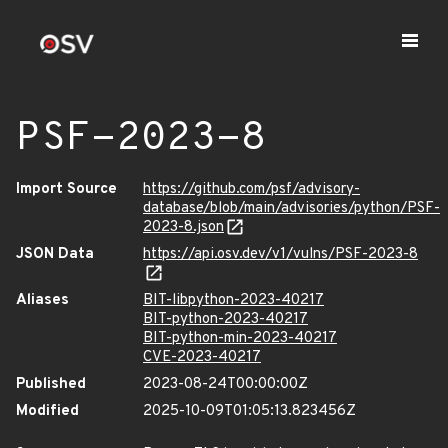
PSF-2023-8
Import Source
https://github.com/psf/advisory-
database/blob/main/advisories/python/PSF-
2023-8.json
JSON Data
https://api.osv.dev/v1/vulns/PSF-2023-8
Aliases
BIT-libpython-2023-40217
BIT-python-2023-40217
BIT-python-min-2023-40217
CVE-2023-40217
Published
2023-08-24T00:00:00Z
Modified
2025-10-09T01:05:13.823456Z