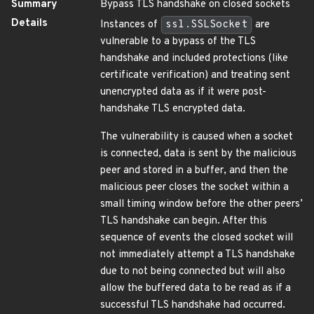
Summary
Bypass TLS handshake on closed sockets
Details
Instances of
ssl.SSLSocket
are
vulnerable to a bypass of the TLS
handshake and included protections (like
certificate verification) and treating sent
unencrypted data as if it were post-
handshake TLS encrypted data.
The vulnerability is caused when a socket
is connected, data is sent by the malicious
peer and stored in a buffer, and then the
malicious peer closes the socket within a
small timing window before the other peers’
TLS handshake can begin. After this
sequence of events the closed socket will
not immediately attempt a TLS handshake
due to not being connected but will also
allow the buffered data to be read as if a
successful TLS handshake had occurred.