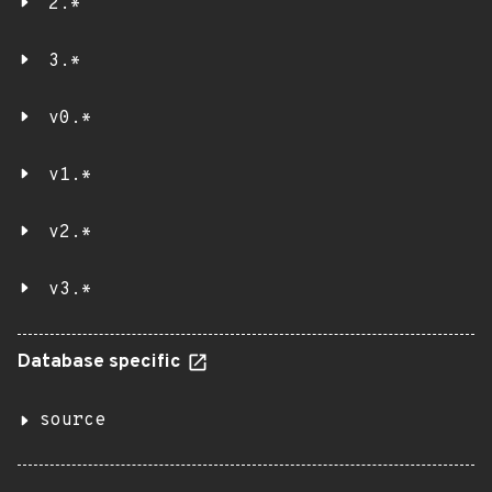
2.*
3.*
v0.*
v1.*
v2.*
v3.*
Database specific
source