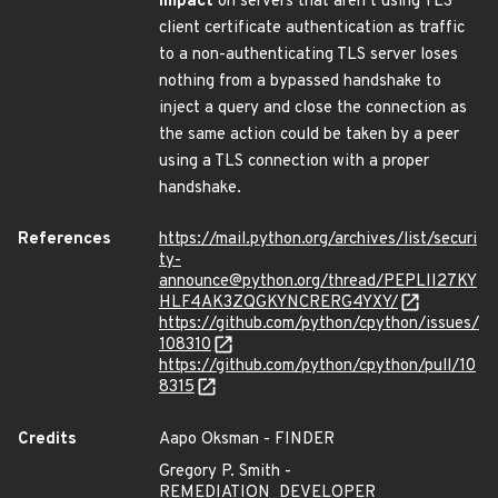
impact
on servers that aren’t using TLS
client certificate authentication as traffic
to a non-authenticating TLS server loses
nothing from a bypassed handshake to
inject a query and close the connection as
the same action could be taken by a peer
using a TLS connection with a proper
handshake.
References
https://mail.python.org/archives/list/securi
ty-
announce@python.org/thread/PEPLII27KY
HLF4AK3ZQGKYNCRERG4YXY/
https://github.com/python/cpython/issues/
108310
https://github.com/python/cpython/pull/10
8315
Credits
Aapo Oksman - FINDER
Gregory P. Smith -
REMEDIATION_DEVELOPER