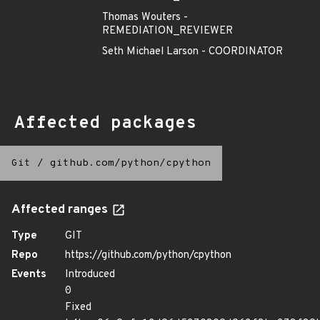
Thomas Wouters -
REMEDIATION_REVIEWER
Seth Michael Larson - COORDINATOR
Affected packages
Git
/
github.com/python/cpython
Affected ranges
Type
GIT
Repo
https://github.com/python/cpython
Events
Introduced
0
Fixed