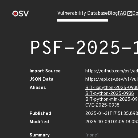
Vulnerability Database
Blog
FAQ
Do
PSF-2025-
Import Source
https://github.com/psf/a
JSON Data
https://api.osv.dev/v1/v
Aliases
BIT-libpython-2025-093
BIT-python-2025-0938
BIT-python-min-2025-0
CVE-2025-0938
Published
2025-01-31T17:51:35.89
Modified
2025-10-09T01:05:18.0
Summary
[none]