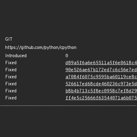
GIT
https://github.com/python/cpython
Introduced
0
Fixed
d89a5f6a6e65511a5f6e0618c4
Fixed
90e526ae67b172ed7c6c56e7ed
Fixed
a7084f6075c9595ba60119ce8c
Fixed
526617ed68cde460236c973e5d
Fixed
b8b4b713c5f8ec0958c7ef8d29
Fixed
ff4e5c25666f63544071a6b075