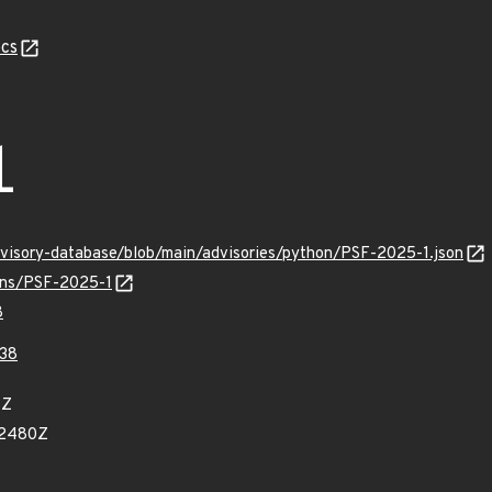
cs
1
dvisory-database/blob/main/advisories/python/PSF-2025-1.json
ulns/PSF-2025-1
8
938
8Z
82480Z