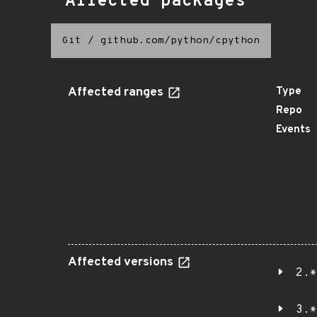
Affected packages
Git
/
github.com/python/cpython
Affected ranges
Type
Repo
Events
Affected versions
2.*
3.*