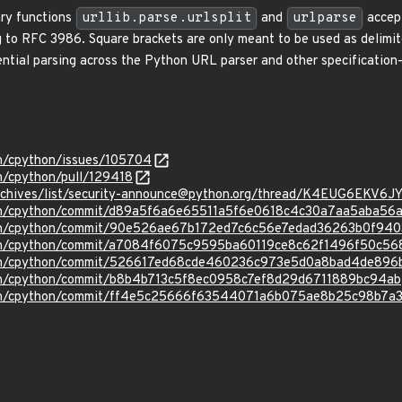
ary functions
urllib.parse.urlsplit
and
urlparse
accept
ng to RFC 3986. Square brackets are only meant to be used as delimi
erential parsing across the Python URL parser and other specificatio
on/cpython/issues/105704
n/cpython/pull/129418
g/archives/list/security-announce@python.org/thread/K4EUG6E
hon/cpython/commit/d89a5f6a6e65511a5f6e0618c4c30a7aa5aba56
hon/cpython/commit/90e526ae67b172ed7c6c56e7edad36263b0f940
hon/cpython/commit/a7084f6075c9595ba60119ce8c62f1496f50c56
thon/cpython/commit/526617ed68cde460236c973e5d0a8bad4de896
hon/cpython/commit/b8b4b713c5f8ec0958c7ef8d29d6711889bc94ab
hon/cpython/commit/ff4e5c25666f63544071a6b075ae8b25c98b7a