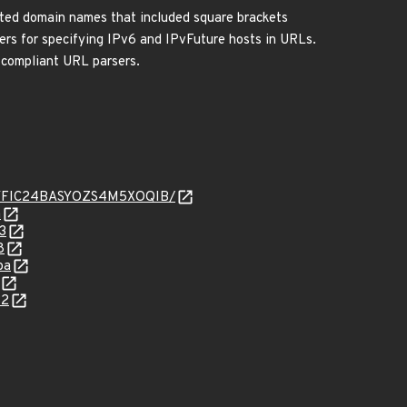
ed domain names that included square brackets
ters for specifying IPv6 and IPvFuture hosts in URLs.
n-compliant URL parsers.
KV6JYFIC24BASYOZS4M5XOQIB/
a
3
8
ba
32