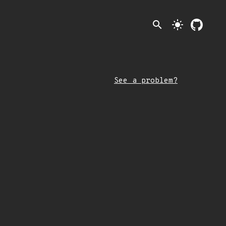
search
light_mode
See a problem?