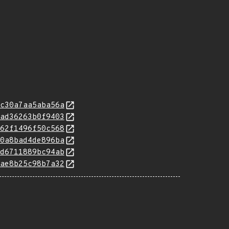
c30a7aa5aba56a
ad36263b0f9403
62f1496f50c568
0a8bad4de896ba
d6711889bc94ab
ae8b25c98b7a32