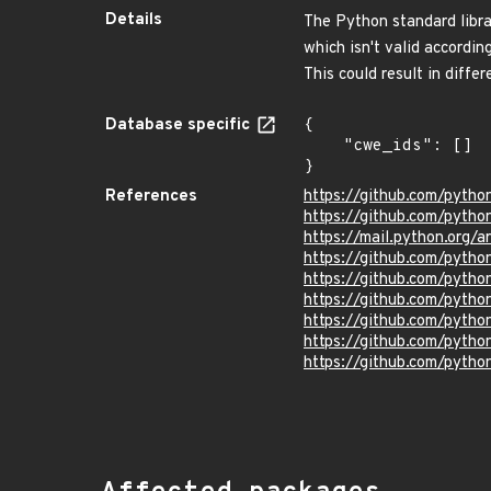
Details
The Python standard libr
which isn't valid accordi
This could result in diff
Database specific
{

    "cwe_ids": []

}
References
https://github.com/pyth
https://github.com/pytho
https://mail.python.or
https://github.com/pyt
https://github.com/pyt
https://github.com/pyt
https://github.com/py
https://github.com/pyt
https://github.com/pyt