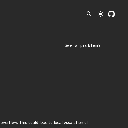
search
light_mode
See a problem?
overflow. This could lead to local escalation of