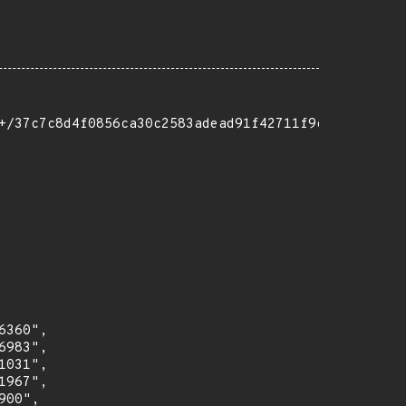
+/37c7c8d4f0856ca30c2583adead91f42711f9c2f"

360",

983",

031",

967",

00",
