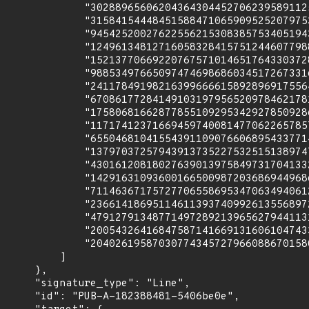
              "302889656062043643044527062395891125
              "315841544484515884710659095252079753
              "945425200276225562153083857534051943
              "124961348127160583284157512446077988
              "152137706692207675710146517643303728
              "988534976650974746986860345172673316
              "241178491982163996666158928969175564
              "670861772841491031979565209784621781
              "175806816628778551092953429278509286
              "117174123716694597400814770622657857
              "655046810415543911090766068954337714
              "137970372579439137352275325151389747
              "430161208180276390139758497317041332
              "142916310936001665009872036869449686
              "711463671757277065586953470634940612
              "236614186951146113937409926135568972
              "479127913487714972892139656279441131
              "200543264168475871416691316061047433
              "204026195870307743457279660886701580
          ]

      },

      "signature_type": "Line",

      "id": "PUB-A-182388481-5406be0e",
