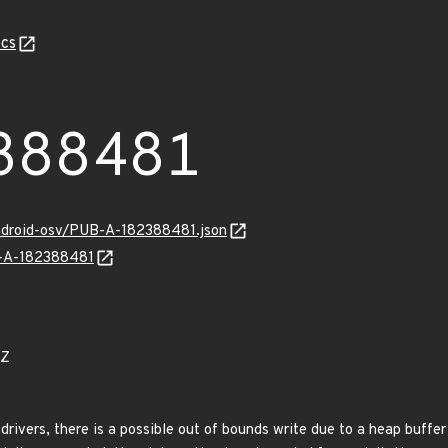
cs
388481
android-osv/PUB-A-182388481.json
B-A-182388481
0Z
drivers, there is a possible out of bounds write due to a heap buffer 