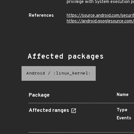
privilege with System execution pr
References
https://source.android.com/secur
https://android.googlesource.c
Affected packages
Android
/
:linux_kernel:
Package
Name
Affected ranges
Type
Events