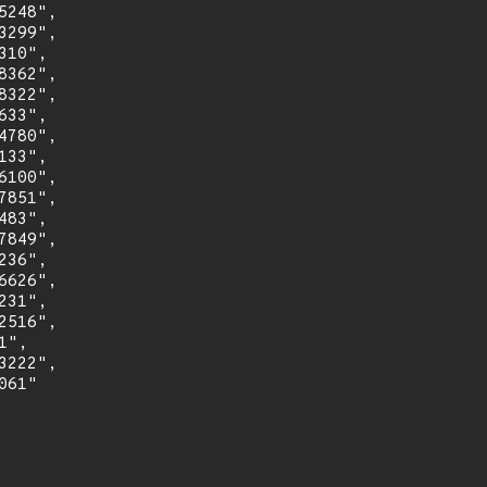
248",

299",

10",

362",

322",

33",

780",

33",

100",

851",

83",

849",

36",

626",

31",

516",

",

222",

61"
