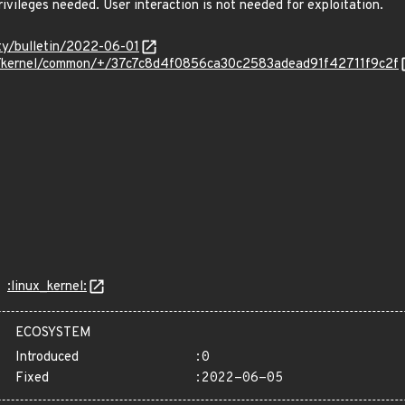
ivileges needed. User interaction is not needed for exploitation.
ity/bulletin/2022-06-01
om/kernel/common/+/37c7c8d4f0856ca30c2583adead91f42711f9c2f
:linux_kernel:
ECOSYSTEM
Introduced
:0
Fixed
:2022-06-05