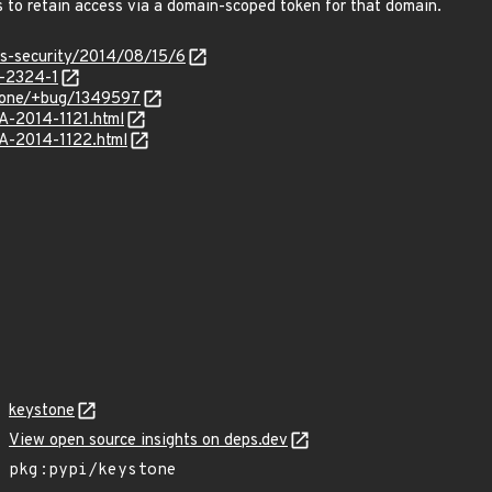
 to retain access via a domain-scoped token for that domain.
ss-security/2014/08/15/6
-2324-1
stone/+bug/1349597
SA-2014-1121.html
SA-2014-1122.html
keystone
View open source insights on deps.dev
pkg:pypi/keystone