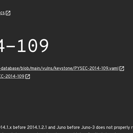
cs
4-109
y-database/blob/main/vulns/keystone/PYSEC-2014-109.yaml
SEC-2014-109
4.1.x before 2014.1.2.1 and Juno before Juno-3 does not properly 