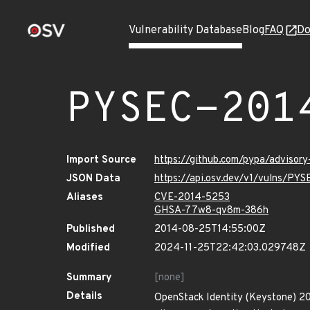
Vulnerability Database
Blog
FAQ
Do
PYSEC-201
Import Source
https://github.com/pypa/advisor
JSON Data
https://api.osv.dev/v1/vulns/PY
Aliases
CVE-2014-5253
GHSA-77w8-qv8m-386h
Published
2014-08-25T14:55:00Z
Modified
2024-11-25T22:42:03.029748Z
Summary
[none]
Details
OpenStack Identity (Keystone) 201