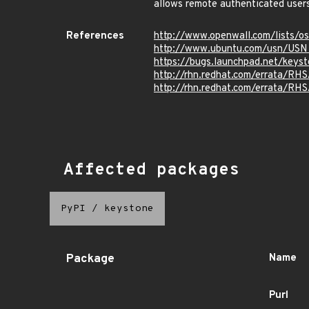
allows remote authenticated users
References
http://www.openwall.com/lists/o
http://www.ubuntu.com/usn/USN
https://bugs.launchpad.net/key
http://rhn.redhat.com/errata/RH
http://rhn.redhat.com/errata/RH
Affected packages
PyPI
/
keystone
Package
Name
Purl