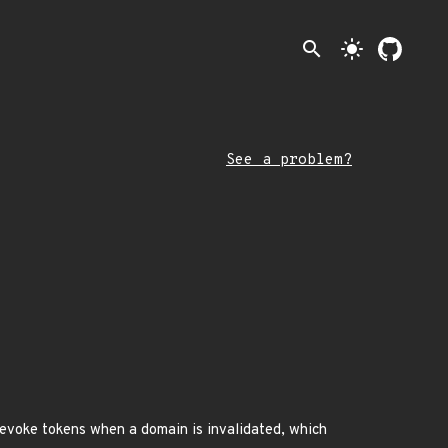
search
light_mode
See a problem?
revoke tokens when a domain is invalidated, which