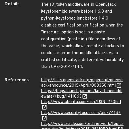
Details
The s3_token middleware in OpenStack
keystonemiddleware before 1.6.0 and
python-keystoneclient before 1.4.0
disables certification verification when the
"insecure" option is set in a paste
configuration (paste.ini) file regardless of
the value, which allows remote attackers to
conduct man-in-the-middle attacks via a
crafted certificate, a different vulnerability
than CVE-2014-7144.
References
http://lists.openstack.org/pipermail/openst
ack-announce/2015-April/000350.html
https://bugs.launchpad.net/keystonemiddl
eware/+bug/1411063
http://www.ubuntu.com/usn/USN-2705-1
http://www.securityfocus.com/bid/74187
http://www.oracle.com/technetwork/topics