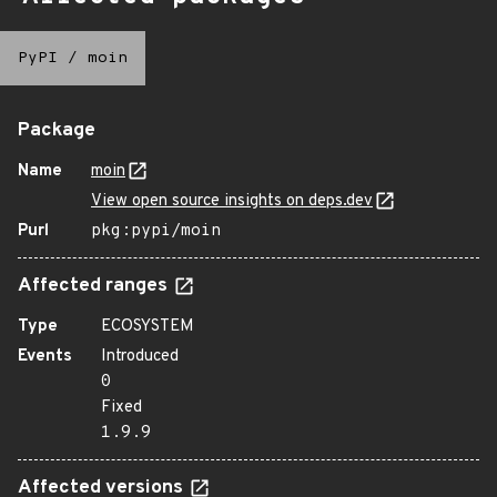
PyPI
/
moin
Package
Name
moin
View open source insights on deps.dev
Purl
pkg:pypi/moin
Affected ranges
Type
ECOSYSTEM
Events
Introduced
0
Fixed
1.9.9
Affected versions