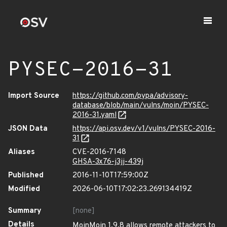
PYSEC-2016-31
Import Source
https://github.com/pypa/advisory-
database/blob/main/vulns/moin/PYSEC-
2016-31.yaml
JSON Data
https://api.osv.dev/v1/vulns/PYSEC-2016-
31
Aliases
CVE-2016-7148
GHSA-3x76-j3jj-439j
Published
2016-11-10T17:59:00Z
Modified
2026-06-10T17:02:23.269134419Z
Summary
[none]
Details
MoinMoin 1.9.8 allows remote attackers to