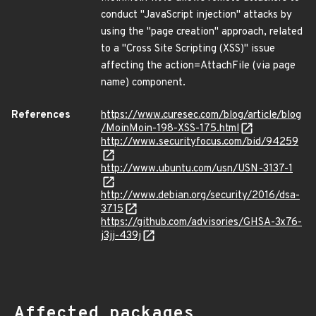
conduct "JavaScript injection" attacks by
using the "page creation" approach, related
to a "Cross Site Scripting (XSS)" issue
affecting the action=AttachFile (via page
name) component.
References
https://www.curesec.com/blog/article/blog
/MoinMoin-198-XSS-175.html
http://www.securityfocus.com/bid/94259
http://www.ubuntu.com/usn/USN-3137-1
http://www.debian.org/security/2016/dsa-
3715
https://github.com/advisories/GHSA-3x76-
j3jj-439j
Affected packages