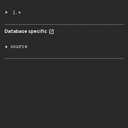
1.*
Database specific
source