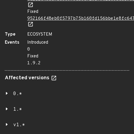
Fixed
952166f48eb0f5797b75b160fd156bbe1e8fc64
Type
ECOSYSTEM
Events
Introduced
0
Fixed
1.9.2
Affected versions
0.*
1.*
v1.*