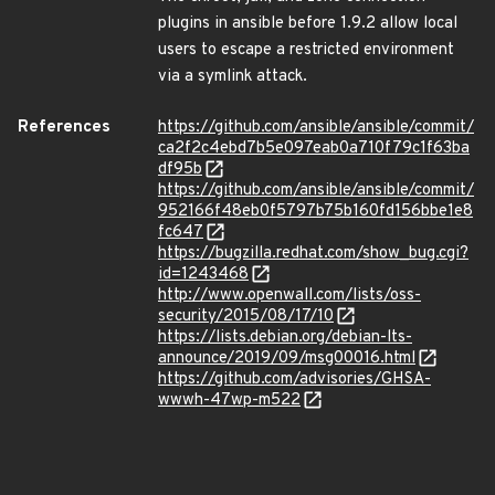
plugins in ansible before 1.9.2 allow local
users to escape a restricted environment
via a symlink attack.
References
https://github.com/ansible/ansible/commit/
ca2f2c4ebd7b5e097eab0a710f79c1f63ba
df95b
https://github.com/ansible/ansible/commit/
952166f48eb0f5797b75b160fd156bbe1e8
fc647
https://bugzilla.redhat.com/show_bug.cgi?
id=1243468
http://www.openwall.com/lists/oss-
security/2015/08/17/10
https://lists.debian.org/debian-lts-
announce/2019/09/msg00016.html
https://github.com/advisories/GHSA-
wwwh-47wp-m522