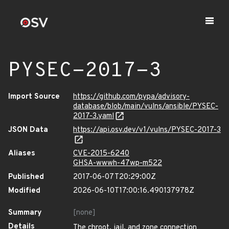
PYSEC-2017-3
Import Source
https://github.com/pypa/advisory-
database/blob/main/vulns/ansible/PYSEC-
2017-3.yaml
JSON Data
https://api.osv.dev/v1/vulns/PYSEC-2017-3
Aliases
CVE-2015-6240
GHSA-wwwh-47wp-m522
Published
2017-06-07T20:29:00Z
Modified
2026-06-10T17:00:16.490137978Z
Summary
[none]
Details
The chroot, jail, and zone connection