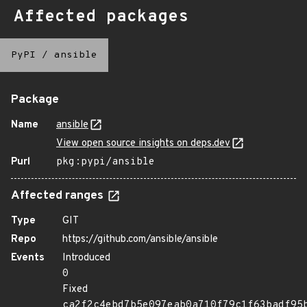
Affected packages
PyPI
/
ansible
Package
Name
ansible
View open source insights on deps.dev
Purl
pkg:pypi/ansible
Affected ranges
Type
GIT
Repo
https://github.com/ansible/ansible
Events
Introduced
0
Fixed
ca2f2c4ebd7b5e097eab0a710f79c1f63badf95