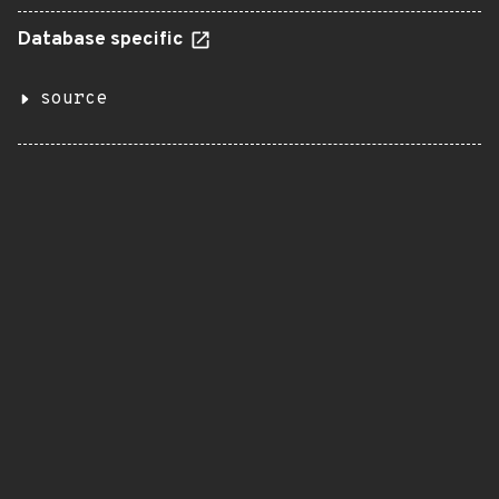
Database specific
source