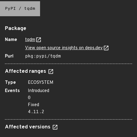
PyPI
/
tqdm
Package
Name
tqdm
View open source insights on deps.dev
Purl
pkg:pypi/tqdm
Affected ranges
Type
ECOSYSTEM
Events
Introduced
0
Fixed
4.11.2
Affected versions