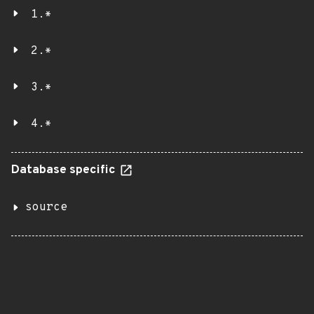
1.*
2.*
3.*
4.*
Database specific
source