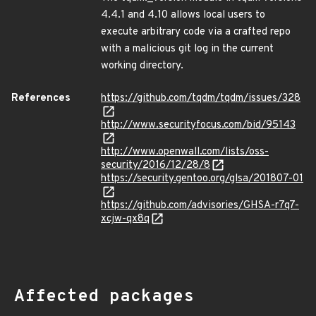
4.4.1 and 4.10 allows local users to
execute arbitrary code via a crafted repo
with a malicious git log in the current
working directory.
References
https://github.com/tqdm/tqdm/issues/328
http://www.securityfocus.com/bid/95143
http://www.openwall.com/lists/oss-
security/2016/12/28/8
https://security.gentoo.org/glsa/201807-01
https://github.com/advisories/GHSA-r7q7-
xcjw-qx8q
Affected packages