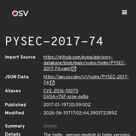
PYSEC-2017-74
Import Source
https://github.com/pypa/advisory-
database/blob/main/vulns/tqdm/PYSEC-
2017-74.yaml
JSON Data
https://api.osv.dev/v1/vulns/PYSEC-2017-
74
Aliases
CVE-2016-10075
GHSA-r7q7-xcjw-qx8q
Published
2017-01-19T20:59:00Z
Modified
2026-06-10T17:02:44.390372289Z
Summary
[none]
Details
The tqdm._version module in tqdm versions