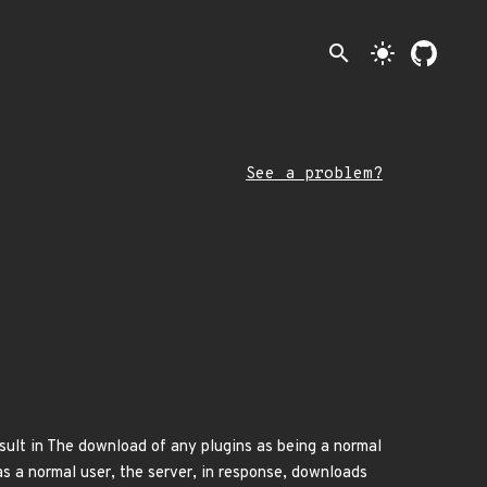
search
light_mode
See a problem?
esult in The download of any plugins as being a normal
as a normal user, the server, in response, downloads