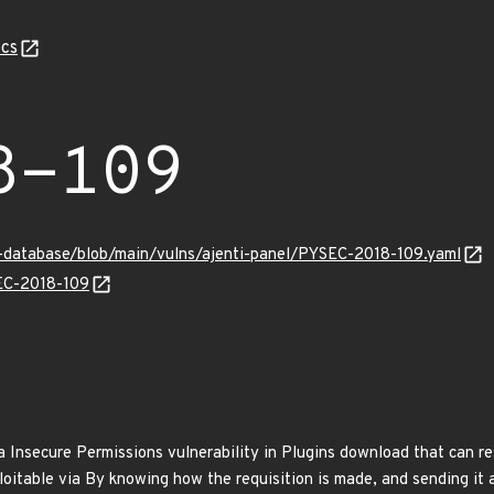
cs
8-109
y-database/blob/main/vulns/ajenti-panel/PYSEC-2018-109.yaml
SEC-2018-109
a Insecure Permissions vulnerability in Plugins download that can r
loitable via By knowing how the requisition is made, and sending it 