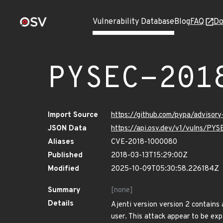
Vulnerability Database
Blog
FAQ
Do
PYSEC-201
Import Source
https://github.com/pypa/advisor
JSON Data
https://api.osv.dev/v1/vulns/PY
Aliases
CVE-2018-1000080
Published
2018-03-13T15:29:00Z
Modified
2025-10-09T05:30:58.226184Z
Summary
[none]
Details
Ajenti version version 2 contains 
user. This attack appear to be exp