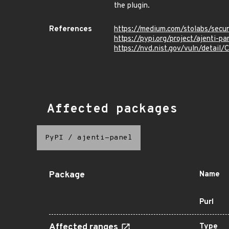
the plugin.
References
https://medium.com/stolabs/secu
https://pypi.org/project/ajenti-pa
https://nvd.nist.gov/vuln/detai
Affected packages
PyPI
/
ajenti-panel
Package
Name
Purl
Affected ranges
Type