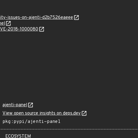
rity-issues-on-ajenti-d2b7526eaeee
nel
l/CVE-2018-1000080
ajenti-panel
View open source insights on deps.dev
pkg:pypi/ajenti-panel
ECOSYSTEM