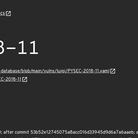
cs
8-11
y-database/blob/main/vulns/luigi/PYSEC-2018-11.yaml
EC-2018-11
.8.0; after commit 53b52e12745075a8acc016d33945d9d6a7a6aaeb; aft