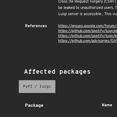
Cross ite Request Forgery (CSRF) v
be leaked to unauthorized users. 
Luigi server is accessible.. This v
References
https://groups.google.com/forum
https://github.com/spotify/luigi/
https://github.com/spotify/luigi/
https://github.com/advisories/
Affected packages
PyPI
/
luigi
Package
Name