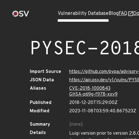
Vulnerability Database
Blog
FAQ
Do
PYSEC-201
Import Source
https://github.com/pypa/advisor
JSON Data
https://api.osv.dev/v1/vulns/PYS
Aliases
CVE-2018-1000843
GHSA-p69g-f978-xxv9
Published
2018-12-20T15:29:00Z
Modified
2023-11-08T03:59:40.867523Z
Summary
[none]
Details
Luigi version prior to version 2