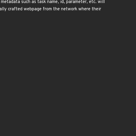
 metadata such as task name, id, parameter, etc. will
cially crafted webpage from the network where their