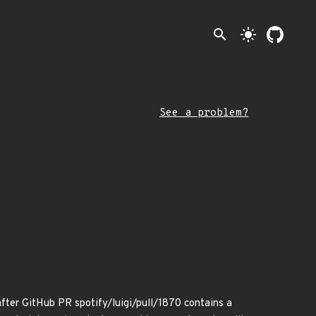
search
light_mode
See a problem?
er GitHub PR spotify/luigi/pull/1870 contains a