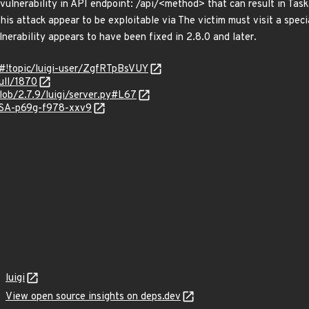
ulnerability in API endpoint: /api/<method> that can result in Task
This attack appear to be exploitable via The victim must visit a spe
ulnerability appears to have been fixed in 2.8.0 and later.
/#!topic/luigi-user/ZgfRTpBsVUY
pull/1870
blob/2.7.9/luigi/server.py#L67
GHSA-p69g-f978-xxv9
luigi
View open source insights on deps.dev