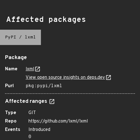
Affected packages
PyPI
/
lxml
Package
Name
lxml
View open source insights on deps.dev
Purl
pkg:pypi/lxml
Affected ranges
Type
GIT
Repo
https://github.com/lxml/lxml
Events
Introduced
0