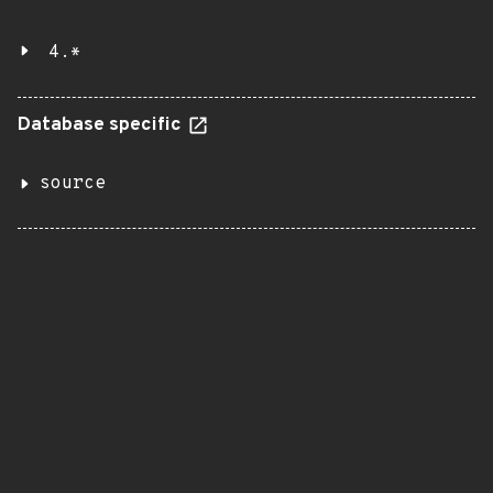
4.*
Database specific
source