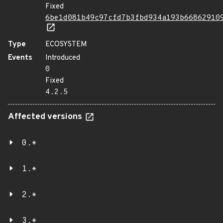
Fixed
6be1d081b49c97cfd7b3fbd934a193b66862910
Type
ECOSYSTEM
Events
Introduced
0
Fixed
4.2.5
Affected versions
0.*
1.*
2.*
3.*