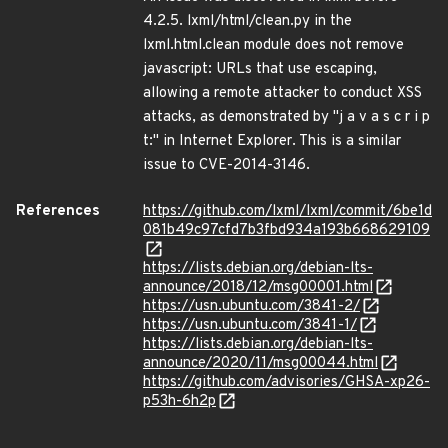
4.2.5. lxml/html/clean.py in the
lxml.html.clean module does not remove
javascript: URLs that use escaping,
allowing a remote attacker to conduct XSS
attacks, as demonstrated by "j a v a s c r i p
t:" in Internet Explorer. This is a similar
issue to CVE-2014-3146.
References
https://github.com/lxml/lxml/commit/6be1d
081b49c97cfd7b3fbd934a193b668629109
https://lists.debian.org/debian-lts-
announce/2018/12/msg00001.html
https://usn.ubuntu.com/3841-2/
https://usn.ubuntu.com/3841-1/
https://lists.debian.org/debian-lts-
announce/2020/11/msg00044.html
https://github.com/advisories/GHSA-xp26-
p53h-6h2p