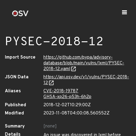
PYSEC-2018-12
Import Source
https://github.com/pypa/advisory-
database/blob/main/vulns/lxml/PYSEC-
2018-12.yaml
JSON Data
https://api.osv.dev/v1/vulns/PYSEC-2018-
12
Aliases
CVE-2018-19787
GHSA-xp26-p53h-6h2p
Published
2018-12-02T10:29:00Z
Modified
2023-11-08T04:00:08.560552Z
Summary
[none]
Details
An issue was discovered in lxml before