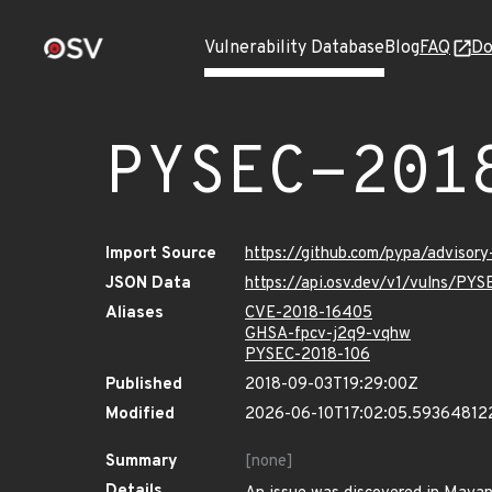
Vulnerability Database
Blog
FAQ
Do
PYSEC-201
Import Source
https://github.com/pypa/adviso
JSON Data
https://api.osv.dev/v1/vulns/PY
Aliases
CVE-2018-16405
GHSA-fpcv-j2q9-vqhw
PYSEC-2018-106
Published
2018-09-03T19:29:00Z
Modified
2026-06-10T17:02:05.59364812
Summary
[none]
Details