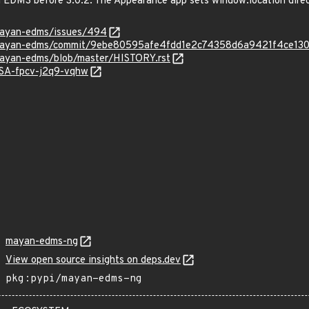
 EDMS before 3.0.2. The Appearance app sets window.location direct
mayan-edms/issues/494
/mayan-edms/commit/9ebe80595afe4fdd1e2c74358d6a9421f4ce13
mayan-edms/blob/master/HISTORY.rst
HSA-fpcv-j2q9-vqhw
mayan-edms-ng
View open source insights on deps.dev
pkg:pypi/mayan-edms-ng