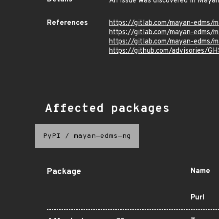
An issue was discovered in Mayan
References
https://gitlab.com/mayan-edms/
https://gitlab.com/mayan-edms
https://gitlab.com/mayan-edms/
https://github.com/advisories/G
Affected packages
PyPI
/
mayan-edms-ng
Package
Name
Purl