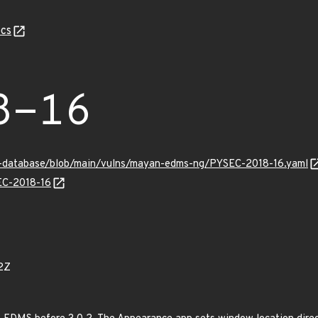
cs
8-16
ry-database/blob/main/vulns/mayan-edms-ng/PYSEC-2018-16.yaml
SEC-2018-16
2Z