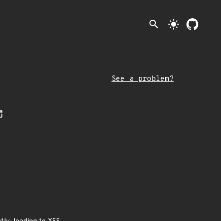
search
light_mode
See a problem?