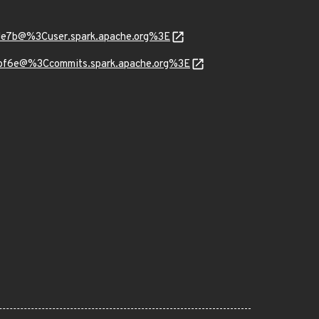
de7b@%3Cuser.spark.apache.org%3E
5bf6e@%3Ccommits.spark.apache.org%3E