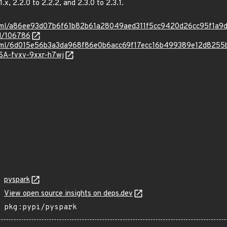
1.x, 2.2.0 to 2.2.2, and 2.3.0 to 2.3.1.
ad.html/a86ee93d07b6f61b82b61a28049aed311f5cc9420d26cc95f1a9
id/106786
ad.html/6d015e56b3a3da968f86e0b6acc69f17ecc16b499389e12d825
HSA-fvxv-9xxr-h7wj
pyspark
View open source insights on deps.dev
pkg:pypi/pyspark