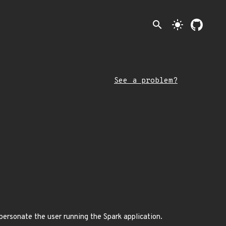
search
light_mode
See a problem?
mpersonate the user running the Spark application.