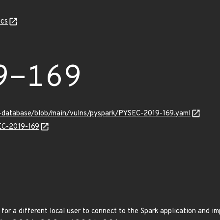
cs
9-169
y-database/blob/main/vulns/pyspark/PYSEC-2019-169.yaml
SEC-2019-169
 for a different local user to connect to the Spark application and i