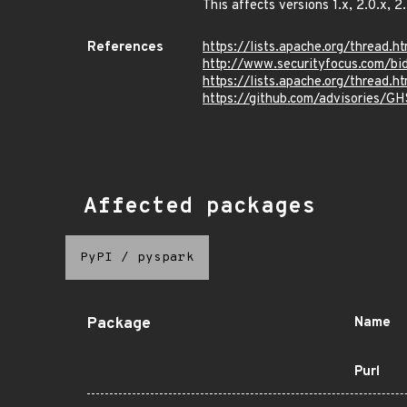
This affects versions 1.x, 2.0.x, 2.
References
https://lists.apache.org/thre
http://www.securityfocus.com/b
https://lists.apache.org/thre
https://github.com/advisories/G
Affected packages
PyPI
/
pyspark
Package
Name
Purl