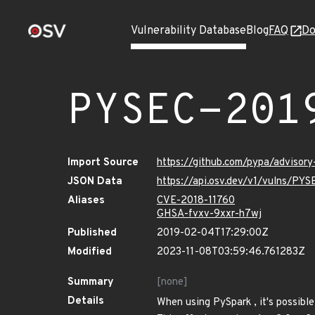
Vulnerability Database
Blog
FAQ
Do
PYSEC-201
Import Source
https://github.com/pypa/advisor
JSON Data
https://api.osv.dev/v1/vulns/PY
Aliases
CVE-2018-11760
GHSA-fvxv-9xxr-h7wj
Published
2019-02-04T17:29:00Z
Modified
2023-11-08T03:59:46.761283Z
Summary
[none]
Details
When using PySpark , it's possible