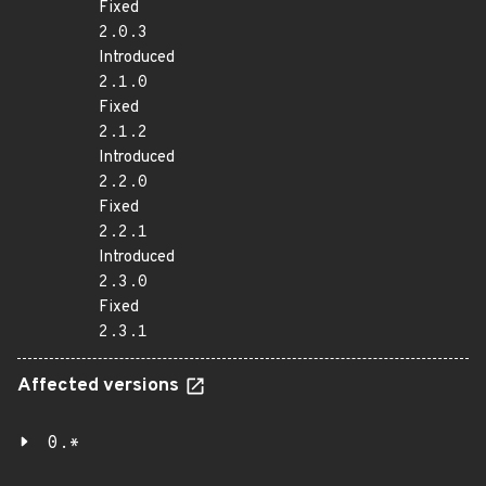
Fixed
2.0.3
Introduced
2.1.0
Fixed
2.1.2
Introduced
2.2.0
Fixed
2.2.1
Introduced
2.3.0
Fixed
2.3.1
Affected versions
0.*