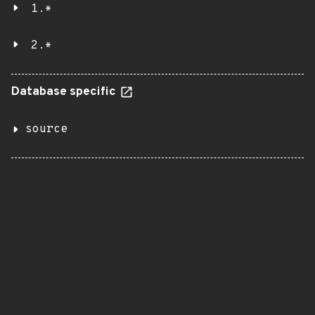
1.*
2.*
Database specific
source