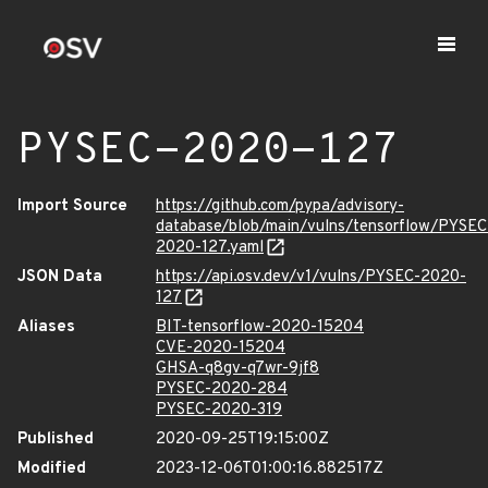
PYSEC-2020-127
Import Source
https://github.com/pypa/advisory-
database/blob/main/vulns/tensorflow/PYSEC
2020-127.yaml
JSON Data
https://api.osv.dev/v1/vulns/PYSEC-2020-
127
Aliases
BIT-tensorflow-2020-15204
CVE-2020-15204
GHSA-q8gv-q7wr-9jf8
PYSEC-2020-284
PYSEC-2020-319
Published
2020-09-25T19:15:00Z
Modified
2023-12-06T01:00:16.882517Z