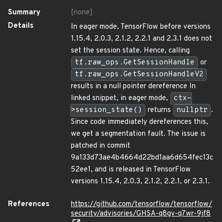
Summary
[none]
Details
In eager mode, TensorFlow before versions
1.15.4, 2.0.3, 2.1.2, 2.2.1 and 2.3.1 does not
set the session state. Hence, calling
tf.raw_ops.GetSessionHandle
or
tf.raw_ops.GetSessionHandleV2
results in a null pointer dereference In
linked snippet, in eager mode,
ctx-
>session_state()
returns
nullptr
.
Since code immediately dereferences this,
we get a segmentation fault. The issue is
patched in commit
9a133d73ae4b4664d22bd1aa6d654fec13c
52ee1, and is released in TensorFlow
versions 1.15.4, 2.0.3, 2.1.2, 2.2.1, or 2.3.1.
References
https://github.com/tensorflow/tensorflow/
security/advisories/GHSA-q8gv-q7wr-9jf8