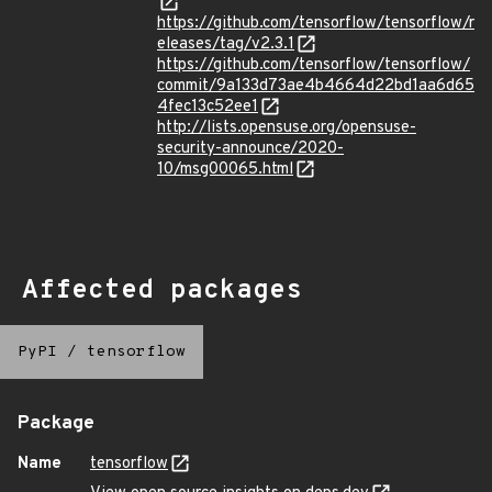
https://github.com/tensorflow/tensorflow/r
eleases/tag/v2.3.1
https://github.com/tensorflow/tensorflow/
commit/9a133d73ae4b4664d22bd1aa6d65
4fec13c52ee1
http://lists.opensuse.org/opensuse-
security-announce/2020-
10/msg00065.html
Affected packages
PyPI
/
tensorflow
Package
Name
tensorflow