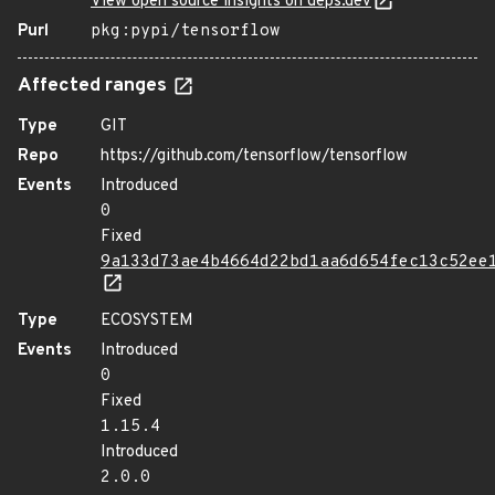
View open source insights on deps.dev
Purl
pkg:pypi/tensorflow
Affected ranges
Type
GIT
Repo
https://github.com/tensorflow/tensorflow
Events
Introduced
0
Fixed
9a133d73ae4b4664d22bd1aa6d654fec13c52ee
Type
ECOSYSTEM
Events
Introduced
0
Fixed
1.15.4
Introduced
2.0.0