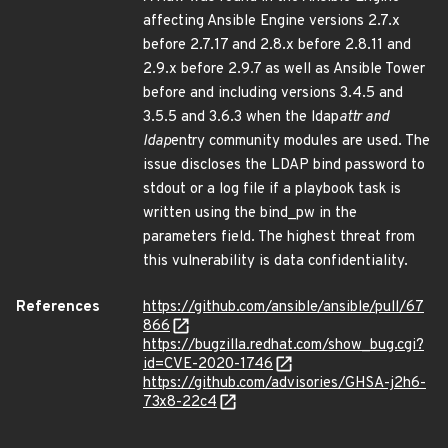
affecting Ansible Engine versions 2.7.x
before 2.7.17 and 2.8.x before 2.8.11 and
2.9.x before 2.9.7 as well as Ansible Tower
before and including versions 3.4.5 and
3.5.5 and 3.6.3 when the ldap
attr and
ldap
entry community modules are used. The
issue discloses the LDAP bind password to
stdout or a log file if a playbook task is
written using the bind_pw in the
parameters field. The highest threat from
this vulnerability is data confidentiality.
References
https://github.com/ansible/ansible/pull/67
866
https://bugzilla.redhat.com/show_bug.cgi?
id=CVE-2020-1746
https://github.com/advisories/GHSA-j2h6-
73x8-22c4