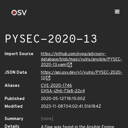
PYSEC-2020-13
Import Source
https://github.com/pypa/advisory-
database/blob/main/vulns/ansible/PYSEC-
2020-13.yaml
JSON Data
https://api.osv.dev/v1/vulns/PYSEC-2020-
13
Aliases
CVE-2020-1746
GHSA-j2h6-73x8-22c4
Published
2020-05-12T18:15:00Z
Modified
2023-11-08T04:02:41.516184Z
Summary
[none]
Details
A flaw was found in the Ansible Engine