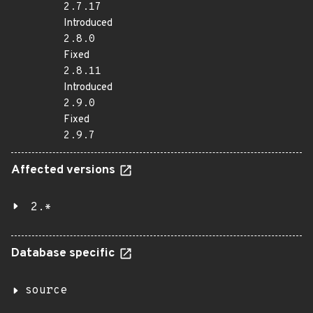
2.7.17
Introduced
2.8.0
Fixed
2.8.11
Introduced
2.9.0
Fixed
2.9.7
Affected versions
2.*
Database specific
source