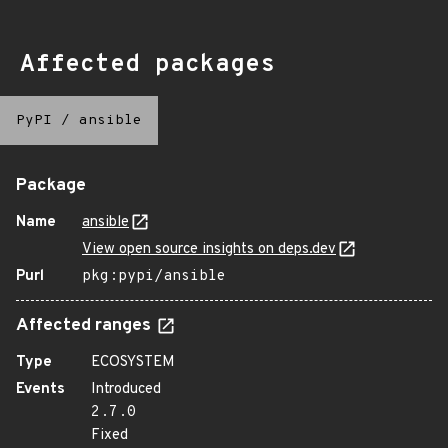
Affected packages
PyPI
/
ansible
Package
Name
ansible
View open source insights on deps.dev
Purl
pkg:pypi/ansible
Affected ranges
Type
ECOSYSTEM
Events
Introduced
2.7.0
Fixed