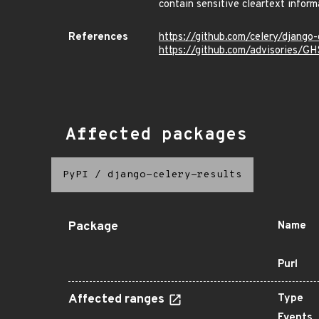
contain sensitive cleartext infor
References
https://github.com/celery/django-
https://github.com/advisories/
Affected packages
PyPI
/
django-celery-results
Package
Name
Purl
Affected ranges
Type
Events