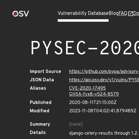
Vulnerability Database
Blog
FAQ
Do
PYSEC-202
Import Source
https://github.com/pypa/advisor
JSON Data
https://api.osv.dev/v1/vulns/PY
Aliases
CVE-2020-17495
GHSA-fvx8-v524-8579
Published
2020-08-11T21:15:00Z
Modified
2023-11-08T04:02:41.879489Z
Summary
[none]
Details
django-celery-results through 1.2.