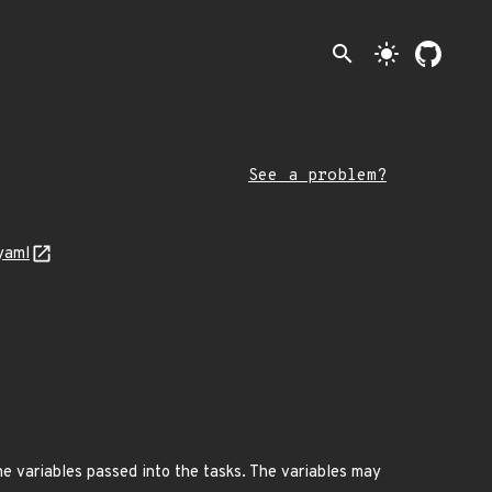
search
light_mode
See a problem?
yaml
the variables passed into the tasks. The variables may