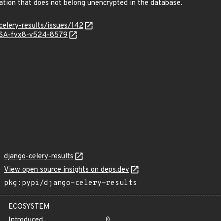
mation that does not belong unencrypted in the database.
celery-results/issues/142
GHSA-fvx8-v524-8579
django-celery-results
View open source insights on deps.dev
pkg:pypi/django-celery-results
ECOSYSTEM
Introduced
0