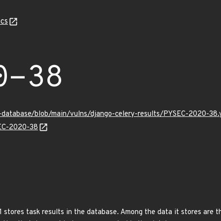
cs
0-38
y-database/blob/main/vulns/django-celery-results/PYSEC-2020-38.
SEC-2020-38
1 stores task results in the database. Among the data it stores are 