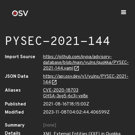
PYSEC-2021-144
Import Source
https://github.com/pypa/advisory-
database/blob/main/vulns/quokka/PYSEC-
2021-144.yaml
JSON Data
https://api.osv.dev/v1/vulns/PYSEC-2021-
144
Aliases
CVE-2020-18703
GHSA-3xg5-6c3j-vp8x
Published
2021-08-16T18:15:00Z
Modified
2023-11-08T04:02:44.406599Z
Summary
[none]
Details
XML External Entities (XXE) in Quokka