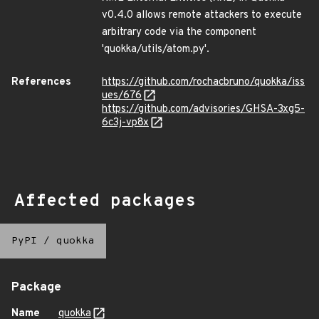
v0.4.0 allows remote attackers to execute
arbitrary code via the component
'quokka/utils/atom.py'.
References
https://github.com/rochacbruno/quokka/iss
ues/676
https://github.com/advisories/GHSA-3xg5-
6c3j-vp8x
Affected packages
PyPI
/
quokka
Package
Name
quokka