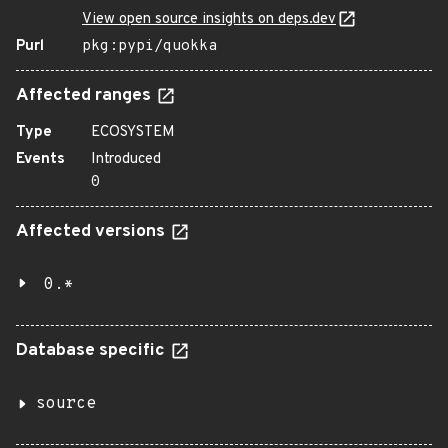
View open source insights on deps.dev
Purl
pkg:pypi/quokka
Affected ranges
Type
ECOSYSTEM
Events
Introduced
0
Affected versions
0.*
Database specific
source