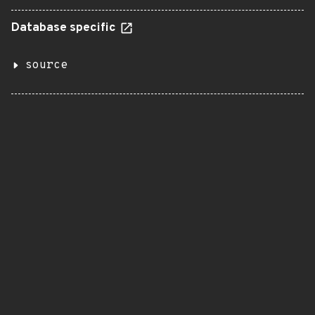
Database specific
source