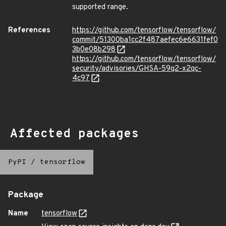
supported range.
References
https://github.com/tensorflow/tensorflow/
commit/51300ba1cc2f487aefec6e6631fef0
3b0e08b298
https://github.com/tensorflow/tensorflow/
security/advisories/GHSA-59q2-x2qc-
4c97
Affected packages
PyPI
/
tensorflow
Package
Name
tensorflow