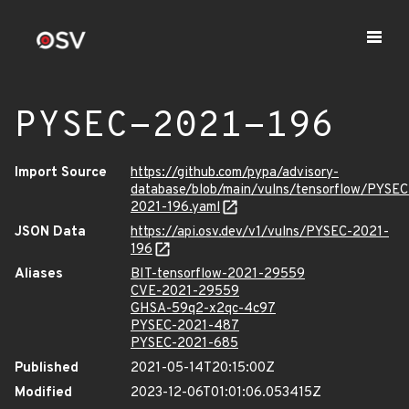
PYSEC-2021-196
Import Source
https://github.com/pypa/advisory-
database/blob/main/vulns/tensorflow/PYSEC
2021-196.yaml
JSON Data
https://api.osv.dev/v1/vulns/PYSEC-2021-
196
Aliases
BIT-tensorflow-2021-29559
CVE-2021-29559
GHSA-59q2-x2qc-4c97
PYSEC-2021-487
PYSEC-2021-685
Published
2021-05-14T20:15:00Z
Modified
2023-12-06T01:01:06.053415Z