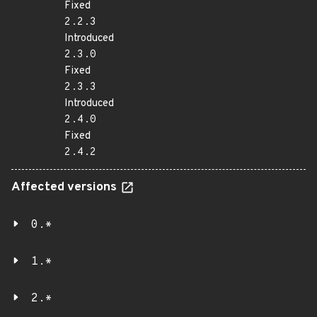
Fixed
2.2.3
Introduced
2.3.0
Fixed
2.3.3
Introduced
2.4.0
Fixed
2.4.2
Affected versions
0.*
1.*
2.*