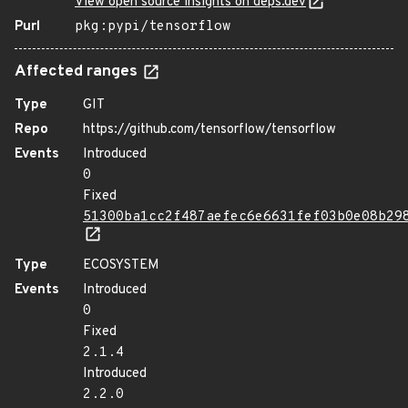
View open source insights on deps.dev
Purl
pkg:pypi/tensorflow
Affected ranges
Type
GIT
Repo
https://github.com/tensorflow/tensorflow
Events
Introduced
0
Fixed
51300ba1cc2f487aefec6e6631fef03b0e08b29
Type
ECOSYSTEM
Events
Introduced
0
Fixed
2.1.4
Introduced
2.2.0