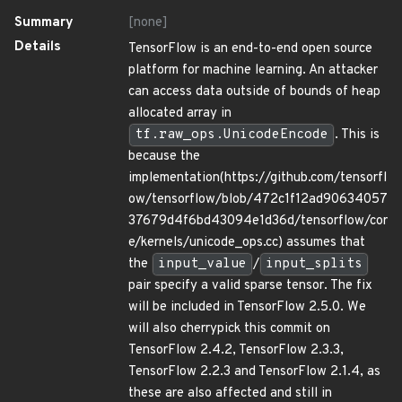
Summary
[none]
Details
TensorFlow is an end-to-end open source
platform for machine learning. An attacker
can access data outside of bounds of heap
allocated array in
tf.raw_ops.UnicodeEncode
. This is
because the
implementation(https://github.com/tensorfl
ow/tensorflow/blob/472c1f12ad90634057
37679d4f6bd43094e1d36d/tensorflow/cor
e/kernels/unicode_ops.cc) assumes that
the
input_value
/
input_splits
pair specify a valid sparse tensor. The fix
will be included in TensorFlow 2.5.0. We
will also cherrypick this commit on
TensorFlow 2.4.2, TensorFlow 2.3.3,
TensorFlow 2.2.3 and TensorFlow 2.1.4, as
these are also affected and still in