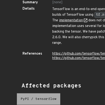
Summary
[none]
Details
TensorFlow is an end-to-end open 
builds of TensorFlow using
tf.r
The
implementation
does not c
implementation uses several for l
backing the tensor. We have patc
2.6.0. We will also cherrypick thi
range.
References
https://github.com/tensorflow/t
https://github.com/tensorflow/
Affected packages
PyPI
/
tensorflow