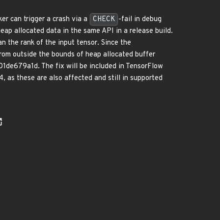
er can trigger a crash via a
CHECK
-fail in debug
eap allocated data in the same API in a release build.
an the rank of the input tensor. Since the
 from outside the bounds of heap allocated buffer
de679a1d. The fix will be included in TensorFlow
, as these are also affected and still in supported