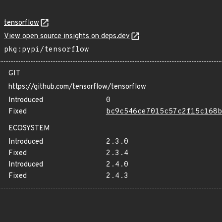
tensorflow
View open source insights on deps.dev
pkg:pypi/tensorflow
GIT
https://github.com/tensorflow/tensorflow
Introduced
0
Fixed
bc9c546ce7015c57c2f15c168b
ECOSYSTEM
Introduced
2.3.0
Fixed
2.3.4
Introduced
2.4.0
Fixed
2.4.3