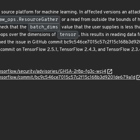
source platform for machine learning. In affected versions an attack
aw_ops.ResourceGather
or a read from outside the bounds of h
heck that the
batch_dims
value that the user supplies is less th
oops over the dimensions of
tensor
, this results in reading data
hed the issue in GitHub commit bc9c546ce7015c57c2f15c168b3d9201
s commit on TensorFlow 2.5.1, TensorFlow 2.4.3, and TensorFlow 2.3.4
ensorflow/security/advisories/GHSA-2r8p-fg3c-wcj4
tensorflow/commit/bc9c546ce7015c57c2f15c168b3d9201de679a1d