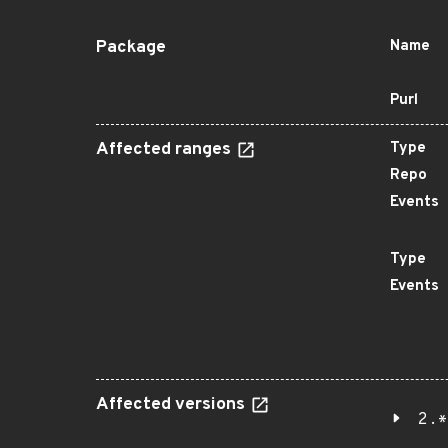
Package
Name
Purl
Affected ranges
Type
Repo
Events
Type
Events
Affected versions
2.*