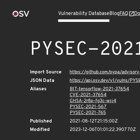
Vulnerability Database
Blog
FAQ
Do
PYSEC-202
Import Source
https://github.com/pypa/advisor
JSON Data
https://api.osv.dev/v1/vulns/PY
Aliases
BIT-tensorflow-2021-37654
CVE-2021-37654
GHSA-2r8p-fg3c-wcj4
PYSEC-2021-567
PYSEC-2021-765
Published
2021-08-12T21:15:00Z
Modified
2023-12-06T01:01:22.390770Z