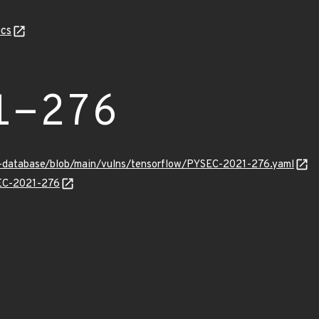
cs
1-276
y-database/blob/main/vulns/tensorflow/PYSEC-2021-276.yaml
SEC-2021-276