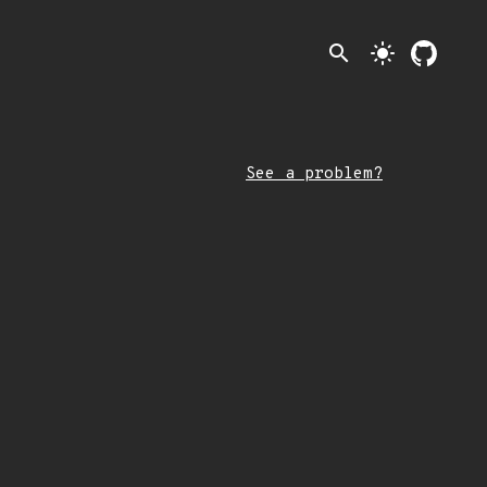
search
light_mode
See a problem?