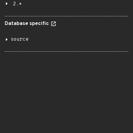
2.*
Database specific
source