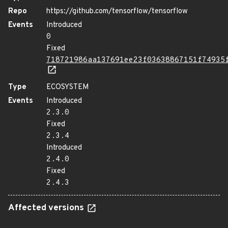
Repo
https://github.com/tensorflow/tensorflow
Events
Introduced
0
Fixed
718721986aa137691ee23f03638867151f74935
Type
ECOSYSTEM
Events
Introduced
2.3.0
Fixed
2.3.4
Introduced
2.4.0
Fixed
2.4.3
Affected versions