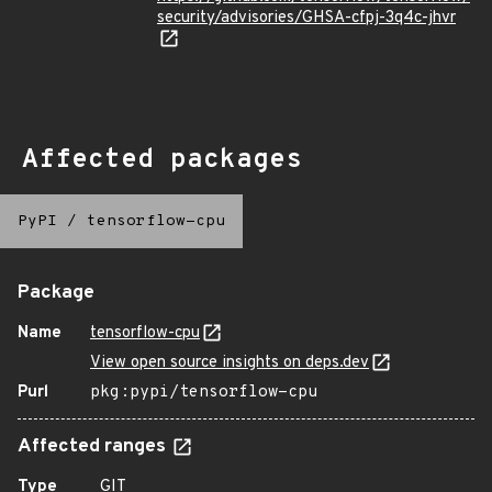
security/advisories/GHSA-cfpj-3q4c-jhvr
Affected packages
PyPI
/
tensorflow-cpu
Package
Name
tensorflow-cpu
View open source insights on deps.dev
Purl
pkg:pypi/tensorflow-cpu
Affected ranges
Type
GIT