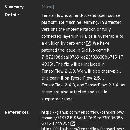
Summary
[none]
Details
TensorFlow is an end-to-end open source
platform for machine learning. In affected
versions the implementation of fully
connected layers in TFLite is
vulnerable to
a division by zero error
. We have
patched the issue in GitHub commit
718721986aa137691ee23f03638867151f7
4935f. The fix will be included in
TensorFlow 2.6.0. We will also cherrypick
this commit on TensorFlow 2.5.1,
TensorFlow 2.4.3, and TensorFlow 2.3.4, as
these are also affected and still in
supported range.
References
https://github.com/tensorflow/tensorflow/
commit/718721986aa137691ee23f036388
67151f74935f
https://github.com/tensorflow/tensorflow/