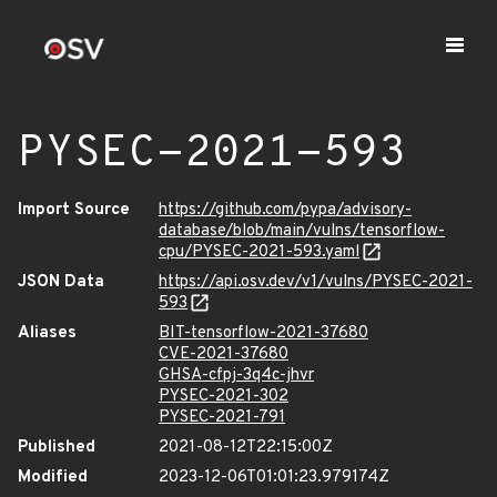
PYSEC-2021-593
Import Source
https://github.com/pypa/advisory-
database/blob/main/vulns/tensorflow-
cpu/PYSEC-2021-593.yaml
JSON Data
https://api.osv.dev/v1/vulns/PYSEC-2021-
593
Aliases
BIT-tensorflow-2021-37680
CVE-2021-37680
GHSA-cfpj-3q4c-jhvr
PYSEC-2021-302
PYSEC-2021-791
Published
2021-08-12T22:15:00Z
Modified
2023-12-06T01:01:23.979174Z