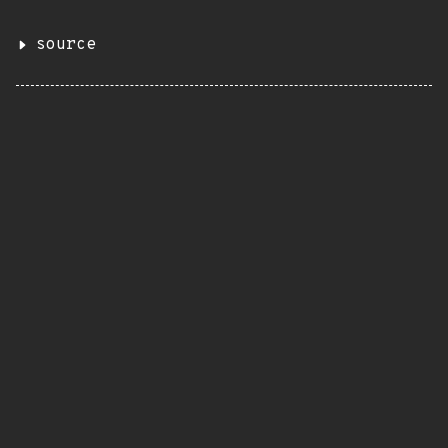
source