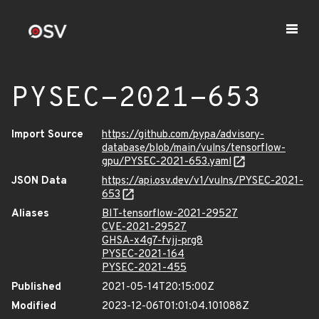
PYSEC-2021-653
Import Source
https://github.com/pypa/advisory-
database/blob/main/vulns/tensorflow-
gpu/PYSEC-2021-653.yaml
JSON Data
https://api.osv.dev/v1/vulns/PYSEC-2021-
653
Aliases
BIT-tensorflow-2021-29527
CVE-2021-29527
GHSA-x4g7-fvjj-prg8
PYSEC-2021-164
PYSEC-2021-455
Published
2021-05-14T20:15:00Z
Modified
2023-12-06T01:01:04.101088Z