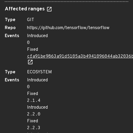
Affected ranges
Type
GIT
Repo
https://github.com/tensorflow/tensorflow
Events
Introduced
0
Fixed
cfa91be9863a91d5105a3b4941096044ab32036
Type
ECOSYSTEM
Events
Introduced
0
Fixed
2.1.4
Introduced
2.2.0
Fixed
2.2.3