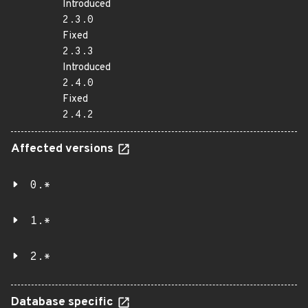
Introduced
2.3.0
Fixed
2.3.3
Introduced
2.4.0
Fixed
2.4.2
Affected versions
0.*
1.*
2.*
Database specific