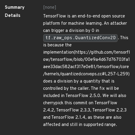
Summary
[none]
Details
TensorFlow is an end-to-end open source
platform for machine learning. An attacker
can trigger a division by 0 in
tf.raw_ops.QuantizedConv2D
. This
is because the
implementation(https://github.com/tensorfl
ow/tensorflow/blob/00e9a4d67d76703fa1
aee33dac582acf317e0e81/tensorflow/core
/kernels/quantized
conv
ops.cc#L257-L259)
does a division by a quantity that is
controlled by the caller. The fix will be
included in TensorFlow 2.5.0. We will also
cherrypick this commit on TensorFlow
2.4.2, TensorFlow 2.3.3, TensorFlow 2.2.3
and TensorFlow 2.1.4, as these are also
affected and still in supported range.