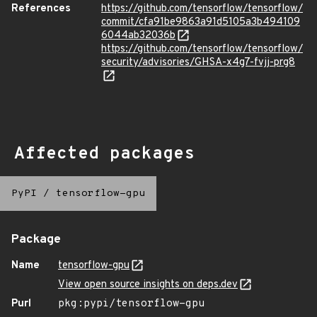
References
https://github.com/tensorflow/tensorflow/
commit/cfa91be9863a91d5105a3b494109
6044ab32036b
https://github.com/tensorflow/tensorflow/
security/advisories/GHSA-x4g7-fvjj-prg8
Affected packages
PyPI
/
tensorflow-gpu
Package
Name
tensorflow-gpu
View open source insights on deps.dev
Purl
pkg:pypi/tensorflow-gpu