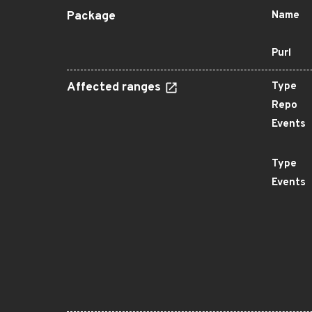
Package
Name
Purl
Affected ranges
Type
Repo
Events
Type
Events