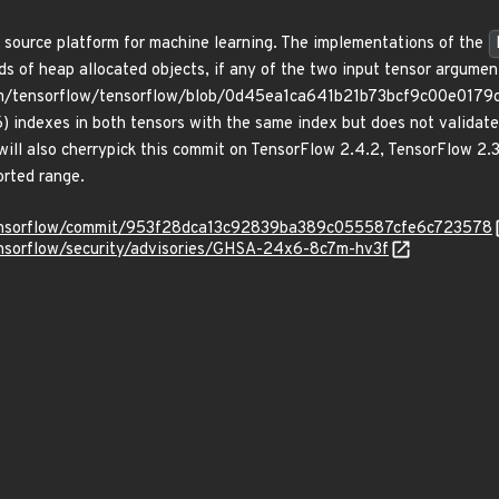
 source platform for machine learning. The implementations of the
ds of heap allocated objects, if any of the two input tensor argumen
om/tensorflow/tensorflow/blob/0d45ea1ca641b21b73bcf9c00e0179cd
dexes in both tensors with the same index but does not validate th
will also cherrypick this commit on TensorFlow 2.4.2, TensorFlow 2.
orted range.
/tensorflow/commit/953f28dca13c92839ba389c055587cfe6c723578
ensorflow/security/advisories/GHSA-24x6-8c7m-hv3f