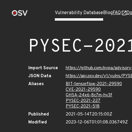
Vulnerability Database
Blog
FAQ
Do
PYSEC-202
Import Source
https://github.com/pypa/advisor
JSON Data
https://api.osv.dev/v1/vulns/PY
Aliases
BIT-tensorflow-2021-29590
CVE-2021-29590
GHSA-24x6-8c7m-hv3f
PYSEC-2021-227
PYSEC-2021-518
Published
2021-05-14T20:15:00Z
Modified
2023-12-06T01:01:08.036749Z