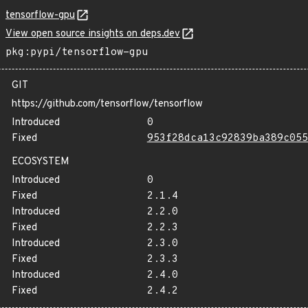
tensorflow-gpu
View open source insights on deps.dev
pkg:pypi/tensorflow-gpu
GIT
https://github.com/tensorflow/tensorflow
Introduced
0
Fixed
953f28dca13c92839ba389c055
ECOSYSTEM
Introduced
0
Fixed
2.1.4
Introduced
2.2.0
Fixed
2.2.3
Introduced
2.3.0
Fixed
2.3.3
Introduced
2.4.0
Fixed
2.4.2