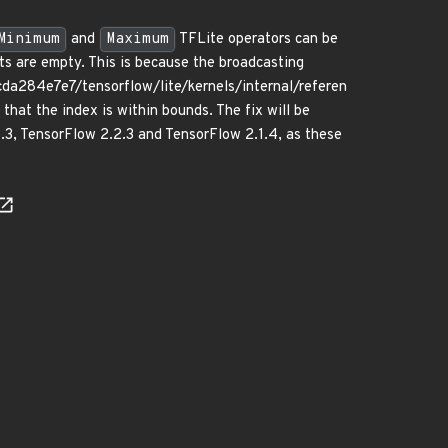
Minimum
and
Maximum
TFLite operators can be
ts are empty. This is because the broadcasting
a284e7e7/tensorflow/lite/kernels/internal/referen
at the index is within bounds. The fix will be
3.3, TensorFlow 2.2.3 and TensorFlow 2.1.4, as these