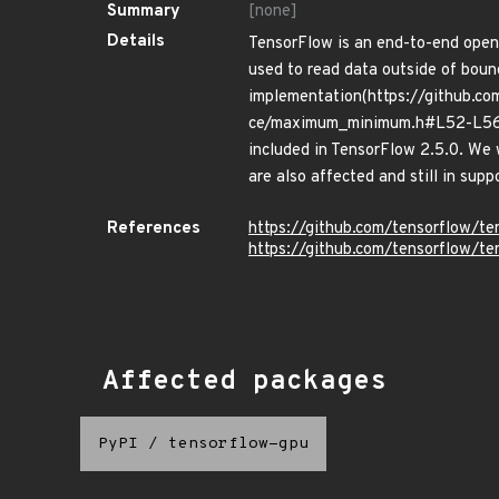
Summary
[none]
Details
TensorFlow is an end-to-end open
used to read data outside of boun
implementation(https://github.c
ce/maximum_minimum.h#L52-L56) in
included in TensorFlow 2.5.0. We 
are also affected and still in supp
References
https://github.com/tensorflow
https://github.com/tensorflow/t
Affected packages
PyPI
/
tensorflow-gpu