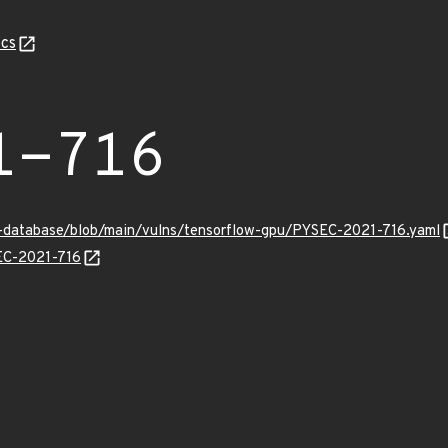
cs
1-716
y-database/blob/main/vulns/tensorflow-gpu/PYSEC-2021-716.yaml
SEC-2021-716