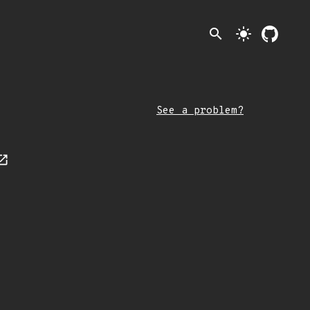
search
light_mode
See a problem?