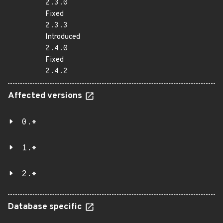
2.3.0
Fixed
2.3.3
Introduced
2.4.0
Fixed
2.4.2
Affected versions
0.*
1.*
2.*
Database specific