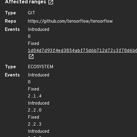
Affected ranges
Type
GIT
Repo
https://github.com/tensorflow/tensorflow
Events
Introduced
0
Fixed
1d04d7d93f4ed3854abf75d6b712d72c3f70d6b
Type
ECOSYSTEM
Events
Introduced
0
Fixed
2.1.4
Introduced
2.2.0
Fixed
2.2.3
Introduced