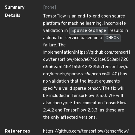
Summary
[none]
Details
TensorFlow is an end-to-end open source
platform for machine learning. Incomplete
validation in
SparseReshape
results in
a denial of service based on a
CHECK
-
failure. The
implementation(https://github.com/tensorfl
ow/tensorflow/blob/e87b51ce05c3eb1720
65a6ea5f48415854223285/tensorflow/c
ore/kernels/sparse
reshape
op.cc#L40) has
no validation that the input arguments
specify a valid sparse tensor. The fix will
be included in TensorFlow 2.5.0. We will
also cherrypick this commit on TensorFlow
2.4.2 and TensorFlow 2.3.3, as these are
the only affected versions.
References
https://github.com/tensorflow/tensorflow/