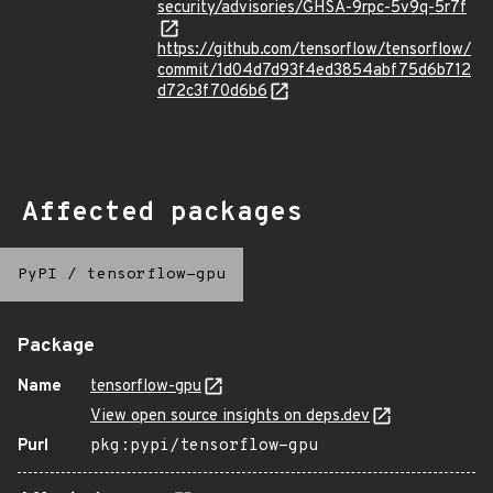
security/advisories/GHSA-9rpc-5v9q-5r7f
https://github.com/tensorflow/tensorflow/
commit/1d04d7d93f4ed3854abf75d6b712
d72c3f70d6b6
Affected packages
PyPI
/
tensorflow-gpu
Package
Name
tensorflow-gpu
View open source insights on deps.dev
Purl
pkg:pypi/tensorflow-gpu