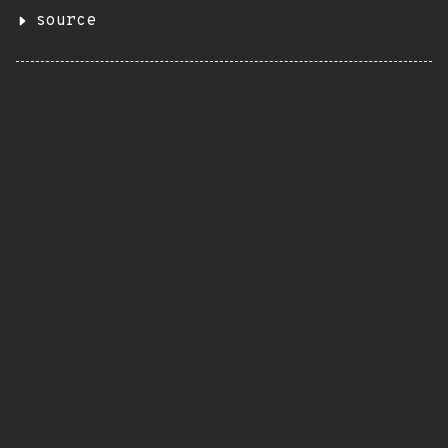
source