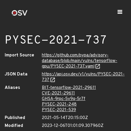
PYSEC-2021-737
Import Source
https://github.com/pypa/advisory-
database/blob/main/vulns/tensorflow-
gpu/PYSEC-2021-737.yaml
JSON Data
https://api.osv.dev/v1/vulns/PYSEC-2021-
737
Aliases
BIT-tensorflow-2021-29611
CVE-2021-29611
GHSA-9rpc-5v9q-5r7f
PYSEC-2021-248
PYSEC-2021-539
Published
2021-05-14T20:15:00Z
Modified
2023-12-06T01:01:09.307960Z