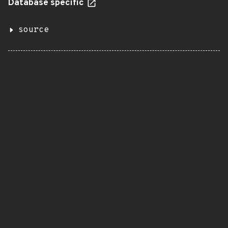
Database specific
source