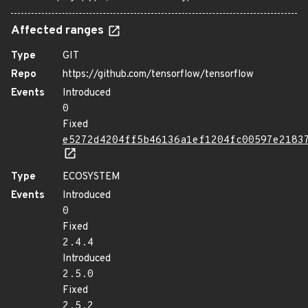
Affected ranges
Type
GIT
Repo
https://github.com/tensorflow/tensorflow
Events
Introduced
0
Fixed
e5272d4204ff5b46136a1ef1204fc00597e2183
Type
ECOSYSTEM
Events
Introduced
0
Fixed
2.4.4
Introduced
2.5.0
Fixed
2.5.2