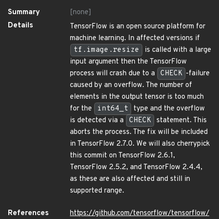
Summary
[none]
Details
TensorFlow is an open source platform for
machine learning. In affected versions if
tf.image.resize
is called with a large
input argument then the TensorFlow
process will crash due to a
CHECK
-failure
caused by an overflow. The number of
elements in the output tensor is too much
for the
int64_t
type and the overflow
is detected via a
CHECK
statement. This
aborts the process. The fix will be included
in TensorFlow 2.7.0. We will also cherrypick
this commit on TensorFlow 2.6.1,
TensorFlow 2.5.2, and TensorFlow 2.4.4,
as these are also affected and still in
supported range.
References
https://github.com/tensorflow/tensorflow/