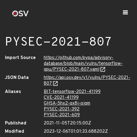
PYSEC-2021-807
Import Source
https://github.com/pypa/advisory-
database/blob/main/vulns/tensorflow-
gpu/PYSEC-2021-807.yaml
JSON Data
https://api.osv.dev/v1/vulns/PYSEC-2021-
807
Aliases
BIT-tensorflow-2021-41199
CVE-2021-41199
GHSA-5hx2-qx8j-qjqm
PYSEC-2021-392
PYSEC-2021-609
Published
2021-11-05T20:15:00Z
Modified
2023-12-06T01:01:33.688202Z