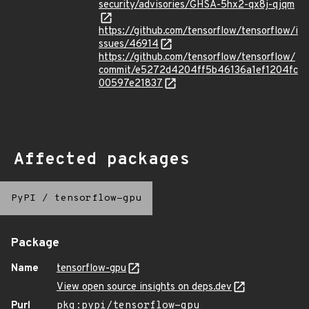
security/advisories/GHSA-5hx2-qx8j-qjqm
https://github.com/tensorflow/tensorflow/i
ssues/46914
https://github.com/tensorflow/tensorflow/
commit/e5272d4204ff5b46136a1ef1204fc
00597e21837
Affected packages
PyPI
/
tensorflow-gpu
Package
Name
tensorflow-gpu
View open source insights on deps.dev
Purl
pkg:pypi/tensorflow-gpu