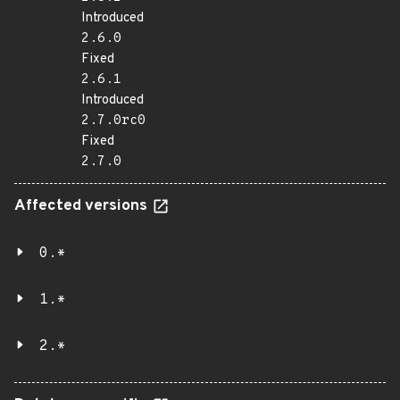
Introduced
2.6.0
Fixed
2.6.1
Introduced
2.7.0rc0
Fixed
2.7.0
Affected versions
0.*
1.*
2.*