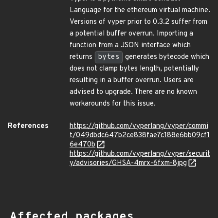
Language for the ethereum virtual machine.
Versions of vyper prior to 0.3.2 suffer from
a potential buffer overrun. Importing a
function from a JSON interface which
returns
bytes
generates bytecode which
does not clamp bytes length, potentially
resulting in a buffer overrun. Users are
advised to upgrade. There are no known
workarounds for this issue.
References
https://github.com/vyperlang/vyper/commi
t/049dbdc647b2ce838fae7c188e6bb09cf1
6e470b
https://github.com/vyperlang/vyper/securit
y/advisories/GHSA-4mrx-6fxm-8jpg
Affected packages