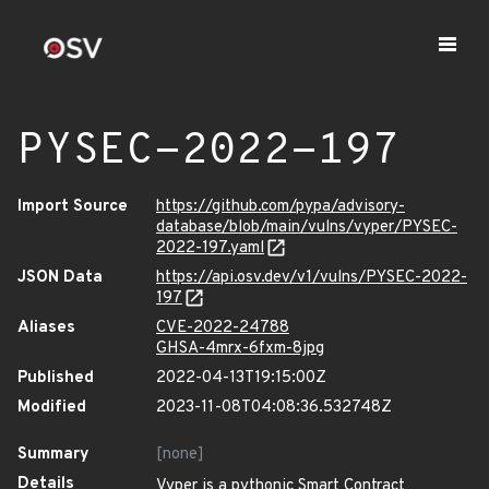
PYSEC-2022-197
Import Source
https://github.com/pypa/advisory-
database/blob/main/vulns/vyper/PYSEC-
2022-197.yaml
JSON Data
https://api.osv.dev/v1/vulns/PYSEC-2022-
197
Aliases
CVE-2022-24788
GHSA-4mrx-6fxm-8jpg
Published
2022-04-13T19:15:00Z
Modified
2023-11-08T04:08:36.532748Z
Summary
[none]
Details
Vyper is a pythonic Smart Contract