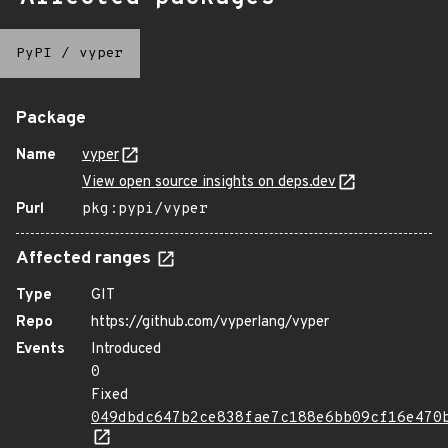
PyPI
/
vyper
Package
Name
vyper
View open source insights on deps.dev
Purl
pkg:pypi/vyper
Affected ranges
Type
GIT
Repo
https://github.com/vyperlang/vyper
Events
Introduced
0
Fixed
049dbdc647b2ce838fae7c188e6bb09cf16e470