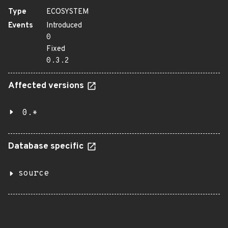
Type
ECOSYSTEM
Events
Introduced
0
Fixed
0.3.2
Affected versions
0.*
Database specific
source