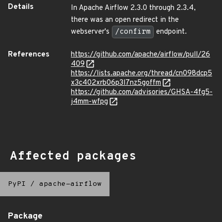
Details
In Apache Airflow 2.3.0 through 2.3.4,
there was an open redirect in the
webserver's
/confirm
endpoint.
References
https://github.com/apache/airflow/pull/26
409
https://lists.apache.org/thread/cn098dcp5
x3c402xrb06p3l7nz5goffm
https://github.com/advisories/GHSA-4fg5-
j4mm-wfpg
Affected packages
PyPI
/
apache-airflow
Package