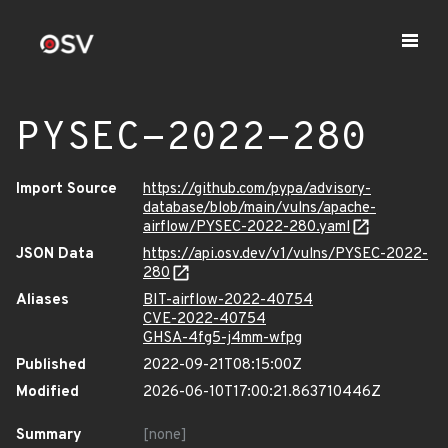
PYSEC-2022-280
Import Source
https://github.com/pypa/advisory-
database/blob/main/vulns/apache-
airflow/PYSEC-2022-280.yaml
JSON Data
https://api.osv.dev/v1/vulns/PYSEC-2022-
280
Aliases
BIT-airflow-2022-40754
CVE-2022-40754
GHSA-4fg5-j4mm-wfpg
Published
2022-09-21T08:15:00Z
Modified
2026-06-10T17:00:21.863710446Z
Summary
[none]