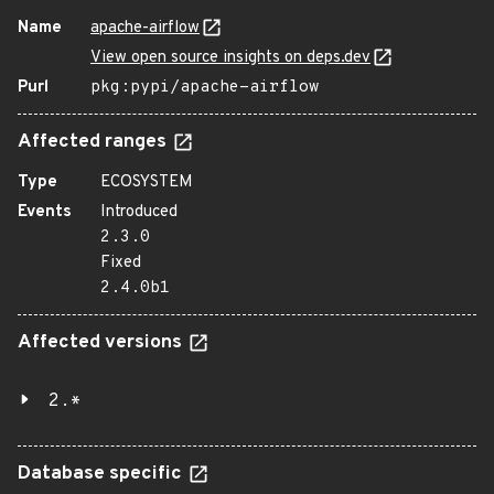
Name
apache-airflow
View open source insights on deps.dev
Purl
pkg:pypi/apache-airflow
Affected ranges
Type
ECOSYSTEM
Events
Introduced
2.3.0
Fixed
2.4.0b1
Affected versions
2.*
Database specific