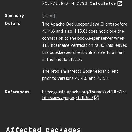
/C:N/I:H/A:N
CVSS Calculator
Summary
[none]
Details
The Apache Bookkeeper Java Client (before
4.14.6 and also 4.15.0) does not close the
connection to the bookkeeper server when
TLS hostname verification fails. This leaves
the bookkeeper client vulnerable to a man
in the middle attack.
The problem affects BookKeeper client
prior to versions 4.14.6 and 4.15.1.
References
https://lists.apache.org/thread/xyk2lfc7lzo
f8mksmwyympbqxts1b5s9
Affected packages