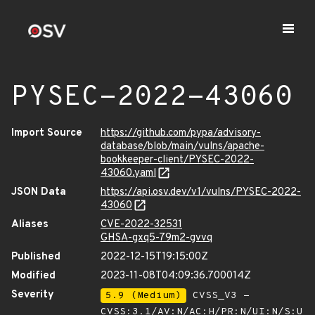
PYSEC-2022-43060
Import Source
https://github.com/pypa/advisory-
database/blob/main/vulns/apache-
bookkeeper-client/PYSEC-2022-
43060.yaml
JSON Data
https://api.osv.dev/v1/vulns/PYSEC-2022-
43060
Aliases
CVE-2022-32531
GHSA-gxq5-79m2-gvvq
Published
2022-12-15T19:15:00Z
Modified
2023-11-08T04:09:36.700014Z
Severity
5.9 (Medium)
CVSS_V3 -
CVSS:3.1/AV:N/AC:H/PR:N/UI:N/S:U