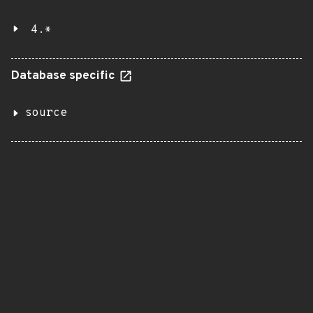
4.*
Database specific
source