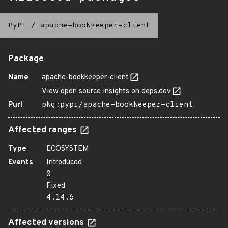
PyPI
/
apache-bookkeeper-client
Package
Name
apache-bookkeeper-client
View open source insights on deps.dev
Purl
pkg:pypi/apache-bookkeeper-client
Affected ranges
Type
ECOSYSTEM
Events
Introduced
0
Fixed
4.14.6
Affected versions