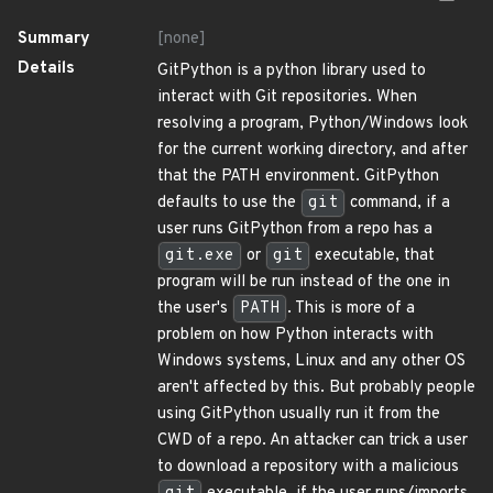
Summary
[none]
Details
GitPython is a python library used to
interact with Git repositories. When
resolving a program, Python/Windows look
for the current working directory, and after
that the PATH environment. GitPython
defaults to use the
git
command, if a
user runs GitPython from a repo has a
git.exe
or
git
executable, that
program will be run instead of the one in
the user's
PATH
. This is more of a
problem on how Python interacts with
Windows systems, Linux and any other OS
aren't affected by this. But probably people
using GitPython usually run it from the
CWD of a repo. An attacker can trick a user
to download a repository with a malicious