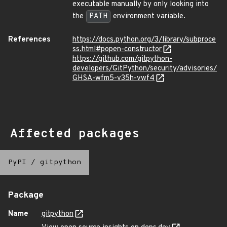
executable manually by only looking into
the
PATH
environment variable.
References
https://docs.python.org/3/library/subproce
ss.html#popen-constructor
https://github.com/gitpython-
developers/GitPython/security/advisories/
GHSA-wfm5-v35h-vwf4
Affected packages
PyPI
/
gitpython
Package
Name
gitpython