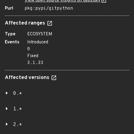
View open source insights on deps.dev
Purl
pkg:pypi/gitpython
Affected ranges
Type
ECOSYSTEM
Events
Introduced
0
Fixed
3.1.33
Affected versions
0.*
1.*
2.*