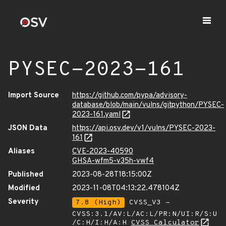
PYSEC-2023-161
Import Source
https://github.com/pypa/advisory-
database/blob/main/vulns/gitpython/PYSEC-
2023-161.yaml
JSON Data
https://api.osv.dev/v1/vulns/PYSEC-2023-
161
Aliases
CVE-2023-40590
GHSA-wfm5-v35h-vwf4
Published
2023-08-28T18:15:00Z
Modified
2023-11-08T04:13:22.478104Z
Severity
7.8 (High)
CVSS_V3 -
CVSS:3.1/AV:L/AC:L/PR:N/UI:R/S:U
/C:H/I:H/A:H
CVSS Calculator