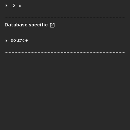
3.*
Database specific
source