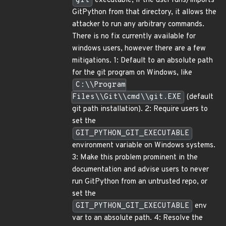
git
executable, if the user runs/imports
GitPython from that directory, it allows the
attacker to run any arbitrary commands.
There is no fix currently available for
windows users, however there are a few
mitigations. 1: Default to an absolute path
for the git program on Windows, like
C:\\Program
Files\\Git\\cmd\\git.EXE
(default
git path installation). 2: Require users to
set the
GIT_PYTHON_GIT_EXECUTABLE
environment variable on Windows systems.
3: Make this problem prominent in the
documentation and advise users to never
run GitPython from an untrusted repo, or
set the
GIT_PYTHON_GIT_EXECUTABLE
env
var to an absolute path. 4: Resolve the