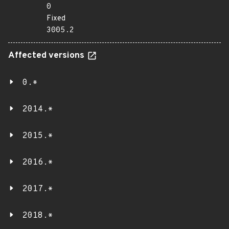
0
Fixed
3005.2
Affected versions
0.*
2014.*
2015.*
2016.*
2017.*
2018.*