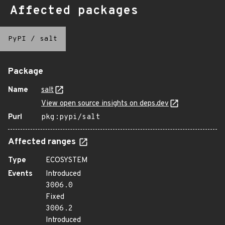
Affected packages
PyPI
/
salt
Package
Name
salt
View open source insights on deps.dev
Purl
pkg:pypi/salt
Affected ranges
Type
ECOSYSTEM
Events
Introduced
3006.0
Fixed
3006.2
Introduced