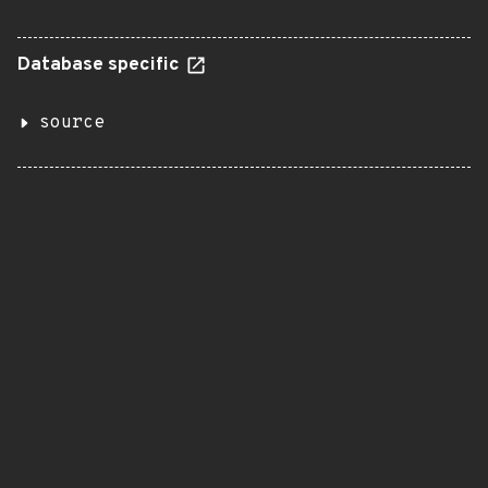
Database specific
source