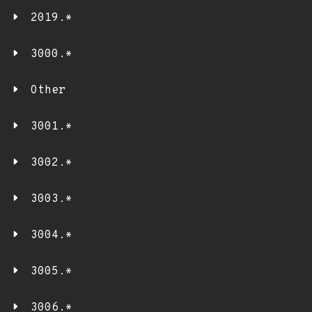
2019.*
3000.*
Other
3001.*
3002.*
3003.*
3004.*
3005.*
3006.*