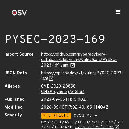
PYSEC-2023-169
Import Source
https://github.com/pypa/advisory-
database/blob/main/vulns/salt/PYSEC-
2023-169.yaml
JSON Data
https://api.osv.dev/v1/vulns/PYSEC-2023-
169
Aliases
CVE-2023-20898
GHSA-qvh6-3j7x-3hq7
Published
2023-09-05T11:15:00Z
Modified
2026-06-10T17:02:40.189111404Z
Severity
7.8 (High)
CVSS_V3 -
CVSS:3.1/AV:L/AC:H/PR:L/UI:N/S:C
/C:H/I:H/A:H
CVSS Calculator