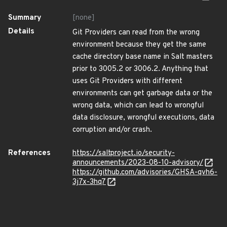
Summary
[none]
Details
Git Providers can read from the wrong
environment because they get the same
cache directory base name in Salt masters
prior to 3005.2 or 3006.2. Anything that
uses Git Providers with different
environments can get garbage data or the
wrong data, which can lead to wrongful
data disclosure, wrongful executions, data
corruption and/or crash.
References
https://saltproject.io/security-
announcements/2023-08-10-advisory/
https://github.com/advisories/GHSA-qvh6-
3j7x-3hq7