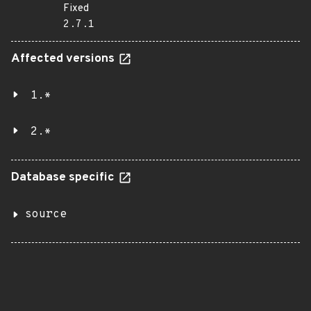
Fixed
2.7.1
Affected versions
1.*
2.*
Database specific
source