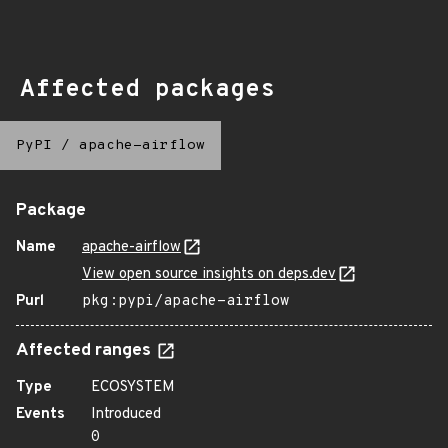
Affected packages
PyPI
/
apache-airflow
Package
Name
apache-airflow
View open source insights on deps.dev
Purl
pkg:pypi/apache-airflow
Affected ranges
Type
ECOSYSTEM
Events
Introduced
0