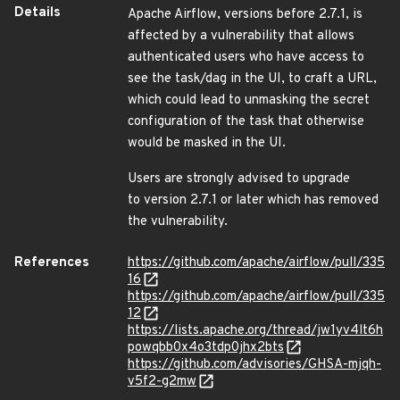
Details
Apache Airflow, versions before 2.7.1, is
affected by a vulnerability that allows
authenticated users who have access to
see the task/dag in the UI, to craft a URL,
which could lead to unmasking the secret
configuration of the task that otherwise
would be masked in the UI.
Users are strongly advised to upgrade
to version 2.7.1 or later which has removed
the vulnerability.
References
https://github.com/apache/airflow/pull/335
16
https://github.com/apache/airflow/pull/335
12
https://lists.apache.org/thread/jw1yv4lt6h
powqbb0x4o3tdp0jhx2bts
https://github.com/advisories/GHSA-mjqh-
v5f2-g2mw