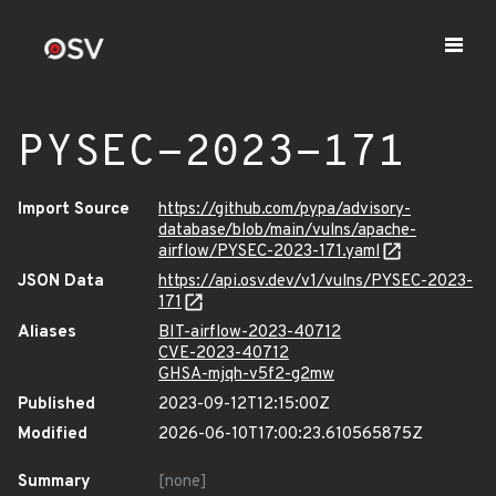
PYSEC-2023-171
Import Source
https://github.com/pypa/advisory-
database/blob/main/vulns/apache-
airflow/PYSEC-2023-171.yaml
JSON Data
https://api.osv.dev/v1/vulns/PYSEC-2023-
171
Aliases
BIT-airflow-2023-40712
CVE-2023-40712
GHSA-mjqh-v5f2-g2mw
Published
2023-09-12T12:15:00Z
Modified
2026-06-10T17:00:23.610565875Z
Summary
[none]