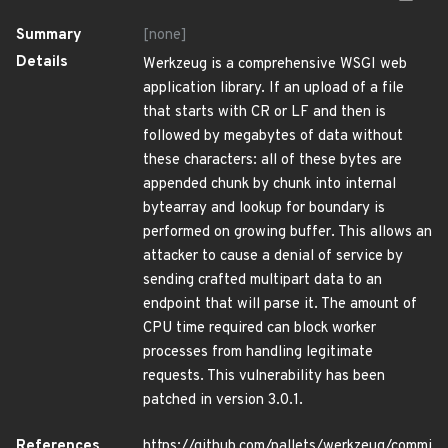
Summary
[none]
Details
Werkzeug is a comprehensive WSGI web
application library. If an upload of a file
that starts with CR or LF and then is
followed by megabytes of data without
these characters: all of these bytes are
appended chunk by chunk into internal
bytearray and lookup for boundary is
performed on growing buffer. This allows an
attacker to cause a denial of service by
sending crafted multipart data to an
endpoint that will parse it. The amount of
CPU time required can block worker
processes from handling legitimate
requests. This vulnerability has been
patched in version 3.0.1.
References
https://github.com/pallets/werkzeug/commi