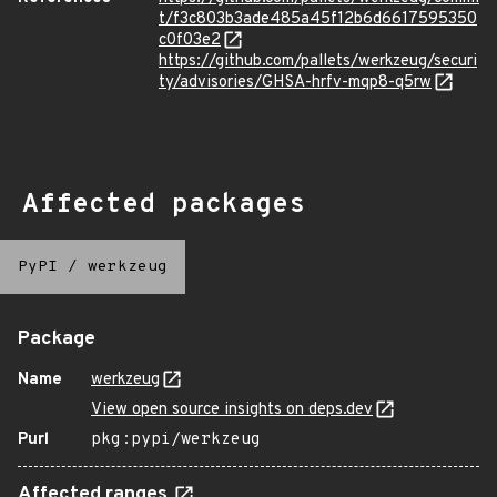
t/f3c803b3ade485a45f12b6d6617595350
c0f03e2
https://github.com/pallets/werkzeug/securi
ty/advisories/GHSA-hrfv-mqp8-q5rw
Affected packages
PyPI
/
werkzeug
Package
Name
werkzeug
View open source insights on deps.dev
Purl
pkg:pypi/werkzeug
Affected ranges