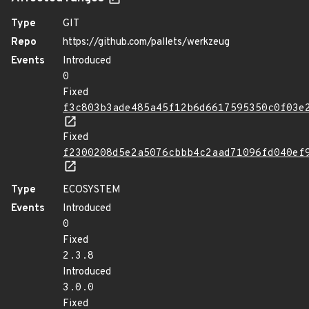
Type
GIT
Repo
https://github.com/pallets/werkzeug
Events
Introduced
0
Fixed
f3c803b3ade485a45f12b6d6617595350c0f03e
Fixed
f2300208d5e2a5076cbbb4c2aad71096fd040ef
Type
ECOSYSTEM
Events
Introduced
0
Fixed
2.3.8
Introduced
3.0.0
Fixed