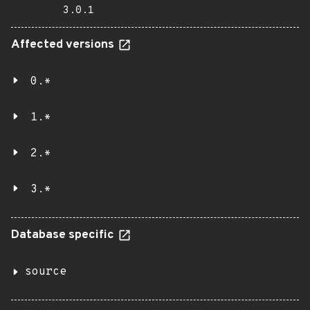
3.0.1
Affected versions
0.*
1.*
2.*
3.*
Database specific
source