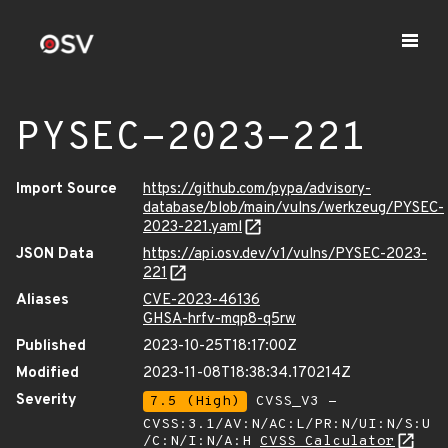
PYSEC-2023-221
Import Source
https://github.com/pypa/advisory-
database/blob/main/vulns/werkzeug/PYSEC-
2023-221.yaml
JSON Data
https://api.osv.dev/v1/vulns/PYSEC-2023-
221
Aliases
CVE-2023-46136
GHSA-hrfv-mqp8-q5rw
Published
2023-10-25T18:17:00Z
Modified
2023-11-08T18:38:34.170214Z
Severity
7.5 (High)
CVSS_V3 -
CVSS:3.1/AV:N/AC:L/PR:N/UI:N/S:U
/C:N/I:N/A:H
CVSS Calculator