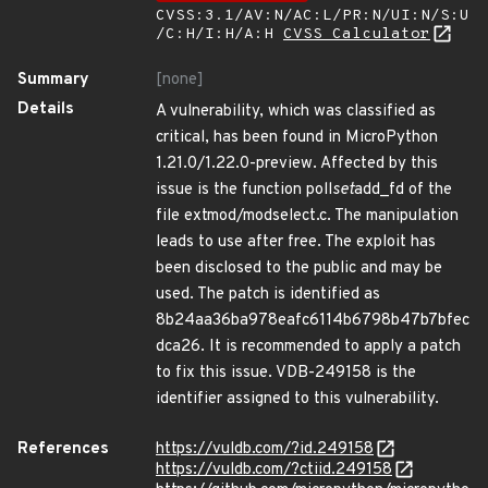
CVSS:3.1/AV:N/AC:L/PR:N/UI:N/S:U
/C:H/I:H/A:H
CVSS Calculator
Summary
[none]
Details
A vulnerability, which was classified as
critical, has been found in MicroPython
1.21.0/1.22.0-preview. Affected by this
issue is the function poll
set
add_fd of the
file extmod/modselect.c. The manipulation
leads to use after free. The exploit has
been disclosed to the public and may be
used. The patch is identified as
8b24aa36ba978eafc6114b6798b47b7bfec
dca26. It is recommended to apply a patch
to fix this issue. VDB-249158 is the
identifier assigned to this vulnerability.
References
https://vuldb.com/?id.249158
https://vuldb.com/?ctiid.249158