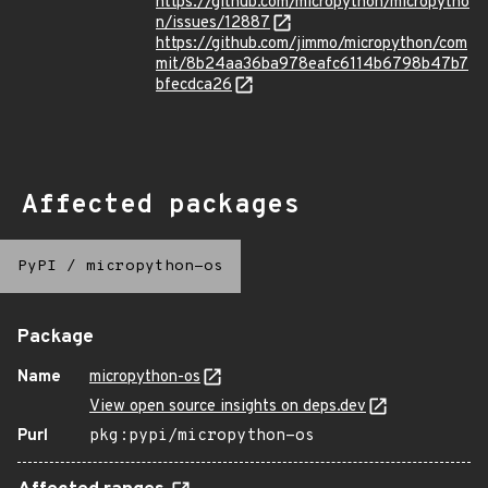
https://github.com/micropython/micropytho
n/issues/12887
https://github.com/jimmo/micropython/com
mit/8b24aa36ba978eafc6114b6798b47b7
bfecdca26
Affected packages
PyPI
/
micropython-os
Package
Name
micropython-os
View open source insights on deps.dev
Purl
pkg:pypi/micropython-os