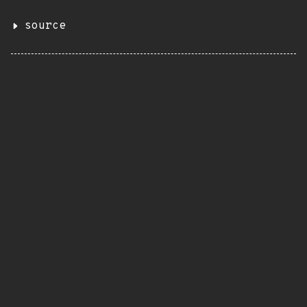
source