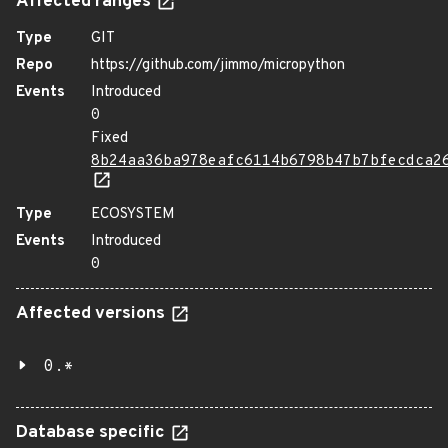
Affected ranges
Type
GIT
Repo
https://github.com/jimmo/micropython
Events
Introduced
0
Fixed
8b24aa36ba978eafc6114b6798b47b7bfecdca2
Type
ECOSYSTEM
Events
Introduced
0
Affected versions
0.*
Database specific