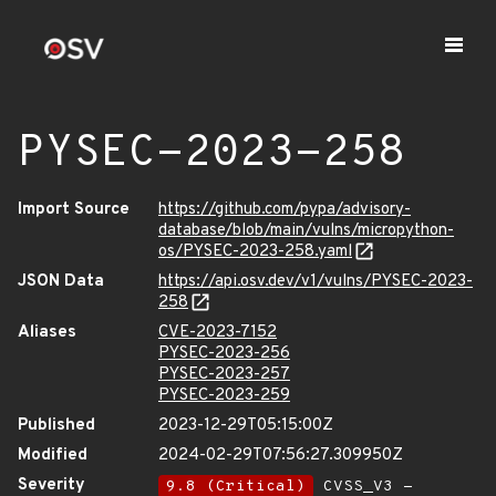
PYSEC-2023-258
Import Source
https://github.com/pypa/advisory-
database/blob/main/vulns/micropython-
os/PYSEC-2023-258.yaml
JSON Data
https://api.osv.dev/v1/vulns/PYSEC-2023-
258
Aliases
CVE-2023-7152
PYSEC-2023-256
PYSEC-2023-257
PYSEC-2023-259
Published
2023-12-29T05:15:00Z
Modified
2024-02-29T07:56:27.309950Z
Severity
9.8 (Critical)
CVSS_V3 -