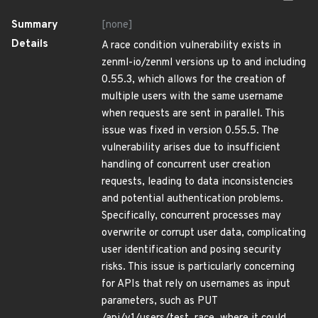
Summary
[none]
Details
A race condition vulnerability exists in
zenml-io/zenml versions up to and including
0.55.3, which allows for the creation of
multiple users with the same username
when requests are sent in parallel. This
issue was fixed in version 0.55.5. The
vulnerability arises due to insufficient
handling of concurrent user creation
requests, leading to data inconsistencies
and potential authentication problems.
Specifically, concurrent processes may
overwrite or corrupt user data, complicating
user identification and posing security
risks. This issue is particularly concerning
for APIs that rely on usernames as input
parameters, such as PUT