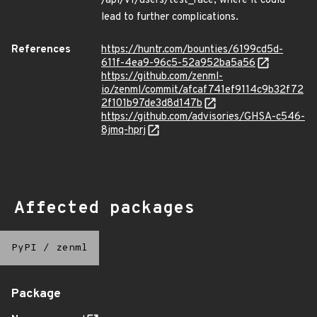
/api/v1/users/test_race, where it could
lead to further complications.
References
https://huntr.com/bounties/6199cd5d-
611f-4ea9-96c5-52a952ba5a56
https://github.com/zenml-
io/zenml/commit/afcaf741ef9114c9b32f72
2f101b97de3d8d147b
https://github.com/advisories/GHSA-c546-
8jmq-hprj
Affected packages
PyPI
/
zenml
Package