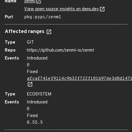
Name
zenml
View open source insights on deps.dev
Purl
pkg:pypi/zenml
Affected ranges
Type
GIT
Repo
https://github.com/zenml-io/zenml
Events
Introduced
0
Fixed
afcaf741ef9114c9b32f722f101b97de3d8d147
Type
ECOSYSTEM
Events
Introduced
0
Fixed
0.55.5