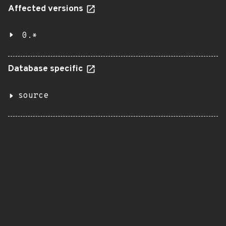
Affected versions
0.*
Database specific
source