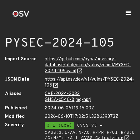
PYSEC-2024-105
Import Source
https://github.com/pypa/advisory-
database/blob/main/vulns/zenml/PYSEC-
2024-105.yaml
JSON Data
https://api.osv.dev/v1/vulns/PYSEC-2024-
105
Aliases
CVE-2024-2032
GHSA-c546-8jmq-hprj
Published
2024-06-06T19:15:00Z
Modified
2026-06-10T17:02:51.328639373Z
Severity
3.1 (Low)
CVSS_V3 -
CVSS:3.1/AV:N/AC:H/PR:H/UI:R/S:U
/C:N/I:L/A:L
CVSS Calculator