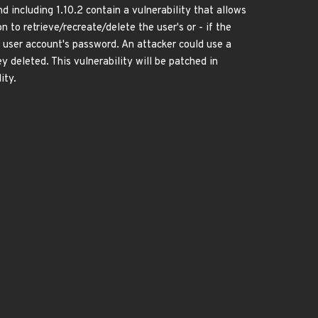
d including 1.10.2 contain a vulnerability that allows
to retrieve/recreate/delete the user's or - if the
 user account's password. An attacker could use a
 deleted. This vulnerability will be patched in
ity.