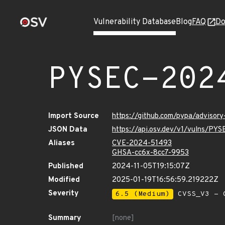
Vulnerability Database
Blog
FAQ
Do
PYSEC-202
Import Source
https://github.com/pypa/advisor
JSON Data
https://api.osv.dev/v1/vulns/P
Aliases
CVE-2024-51493
GHSA-cc6x-8cc7-9953
Published
2024-11-05T19:15:07Z
Modified
2025-01-19T16:56:59.219222Z
Severity
6.5 (Medium)
CVSS_V3 - C
Summary
[none]