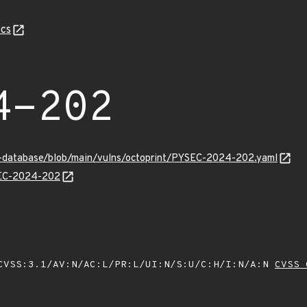
cs
4-202
y-database/blob/main/vulns/octoprint/PYSEC-2024-202.yaml
YSEC-2024-202
VSS:3.1/AV:N/AC:L/PR:L/UI:N/S:U/C:H/I:N/A:N
CVSS 