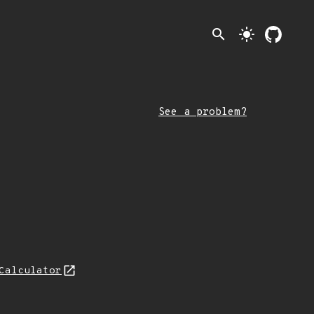
search
light_mode
See a problem?
Calculator