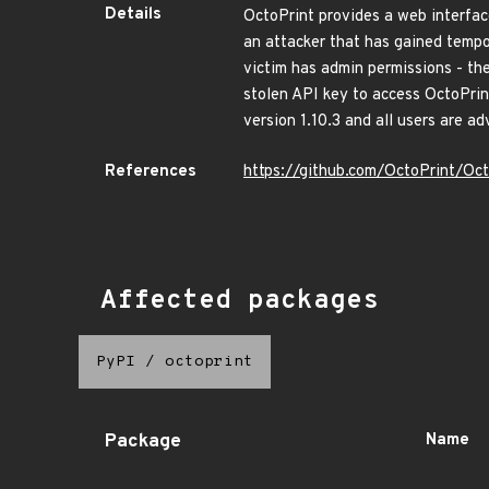
Details
OctoPrint provides a web interface
an attacker that has gained tempor
victim has admin permissions - th
stolen API key to access OctoPrint
version 1.10.3 and all users are a
References
https://github.com/OctoPrint/Oc
Affected packages
PyPI
/
octoprint
Package
Name