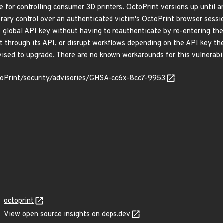
 for controlling consumer 3D printers. OctoPrint versions up until an
ary control over an authenticated victim's OctoPrint browser session 
e global API key without having to reauthenticate by re-entering the
 through its API, or disrupt workflows depending on the API key they
dvised to upgrade. There are no known workarounds for this vulnerabil
toPrint/security/advisories/GHSA-cc6x-8cc7-9953
octoprint
View open source insights on deps.dev