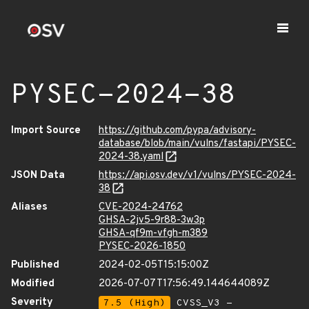
PYSEC-2024-38
Import Source
https://github.com/pypa/advisory-
database/blob/main/vulns/fastapi/PYSEC-
2024-38.yaml
JSON Data
https://api.osv.dev/v1/vulns/PYSEC-2024-
38
Aliases
CVE-2024-24762
GHSA-2jv5-9r88-3w3p
GHSA-qf9m-vfgh-m389
PYSEC-2026-1850
Published
2024-02-05T15:15:00Z
Modified
2026-07-07T17:56:49.144644089Z
Severity
7.5 (High)
CVSS_V3 -