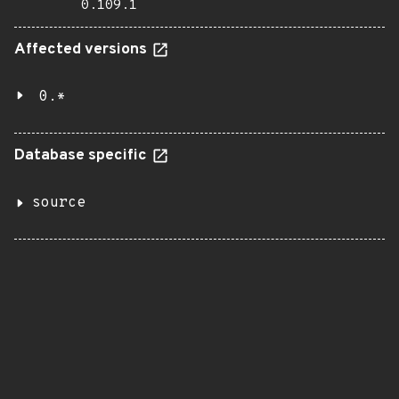
0.109.1
Affected versions
0.*
Database specific
source