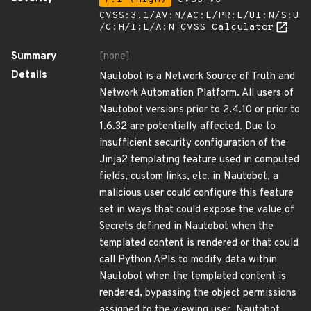
CVSS:3.1/AV:N/AC:L/PR:L/UI:N/S:U
/C:H/I:L/A:N
CVSS Calculator
Summary
[none]
Details
Nautobot is a Network Source of Truth and
Network Automation Platform. All users of
Nautobot versions prior to 2.4.10 or prior to
1.6.32 are potentially affected. Due to
insufficient security configuration of the
Jinja2 templating feature used in computed
fields, custom links, etc. in Nautobot, a
malicious user could configure this feature
set in ways that could expose the value of
Secrets defined in Nautobot when the
templated content is rendered or that could
call Python APIs to modify data within
Nautobot when the templated content is
rendered, bypassing the object permissions
assigned to the viewing user. Nautobot