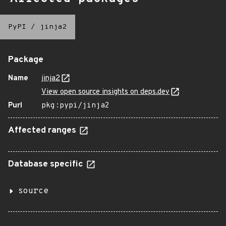
PyPI
/
jinja2
Package
Name
jinja2
View open source insights on deps.dev
Purl
pkg:pypi/jinja2
Affected ranges
Database specific
source